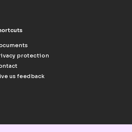
hortcuts
ocuments
rivacy protection
ontact
ive us feedback