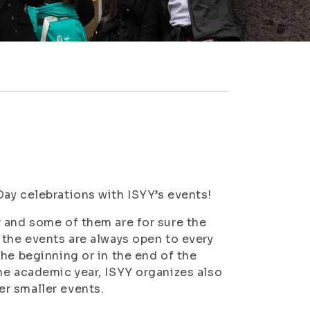
ay celebrations with ISYY’s events!
 and some of them are for sure the
 the events are always open to every
he beginning or in the end of the
he academic year, ISYY organizes also
r smaller events.