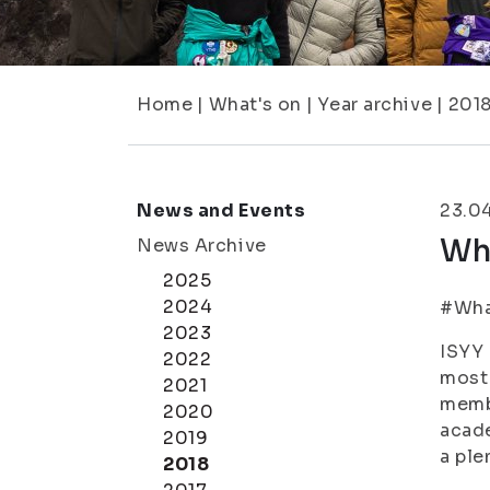
Home
|
What's on
|
Year archive
|
201
News and Events
23.0
Wha
News Archive
2025
2024
#What
2023
ISYY 
2022
most 
2021
membe
2020
acade
2019
a ple
2018