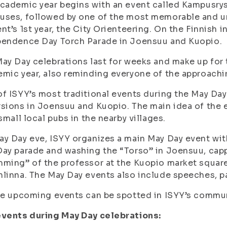
cademic year begins with an event called Kampusry
ses, followed by one of the most memorable and un
nt’s 1
st
year, the City Orienteering.
On the Finnish 
pendence Day Torch Parade in Joensuu and Kuopio.
ay Day celebrations last for weeks and make up for 
mic year, also reminding everyone of the approach
f ISYY’s most traditional events during the May Da
sions in Joensuu and Kuopio. The main idea of the e
 small local pubs in the nearby villages.
y Day eve, ISYY organizes a main May Day event wit
ay parade and washing the “Torso” in Joensuu, capp
ming” of the professor at the Kuopio market square
linna. The May Day events also include speeches, 
he upcoming events can be spotted in ISYY’s commu
events during May Day celebrations: