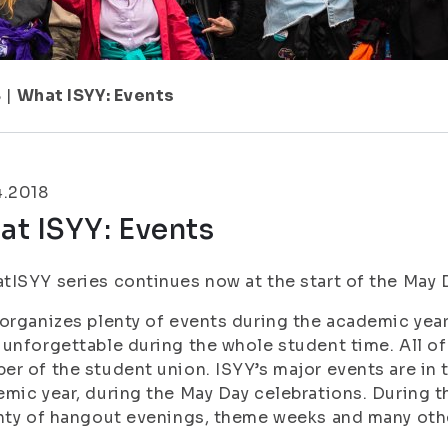
8
|
What ISYY: Events
4.2018
t ISYY: Events
ISYY series continues now at the start of the May D
organizes plenty of events during the academic year
unforgettable during the whole student time. All of
r of the student union. ISYY’s major events are in t
mic year, during the May Day celebrations. During t
nty of hangout evenings, theme weeks and many othe