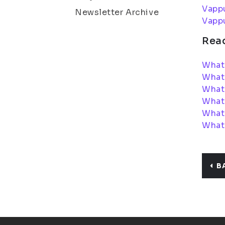
Vapp
Newsletter Archive
Vapp
Rea
What 
What
What 
What
What 
What 
B