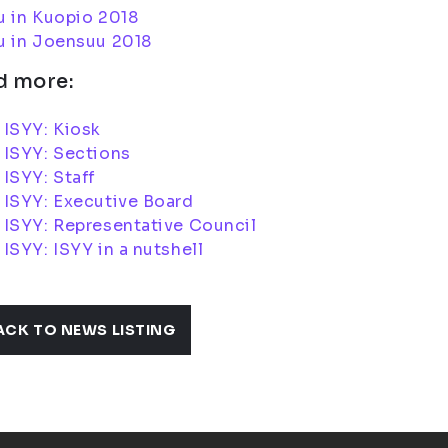
u in Kuopio 2018
u in Joensuu 2018
d more:
ISYY: Kiosk
 ISYY: Sections
ISYY: Staff
 ISYY: Executive Board
ISYY: Representative Council
ISYY: ISYY in a nutshell
ACK TO NEWS LISTING