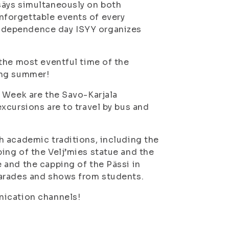
säys simultaneously on both
forgettable events of every
independence day ISYY organizes
the most eventful time of the
ing summer!
y Week are the Savo-Karjala
xcursions are to travel by bus and
h academic traditions, including the
ing of the Velj’mies statue and the
 and the capping of the Pässi in
parades and shows from students.
nication channels!