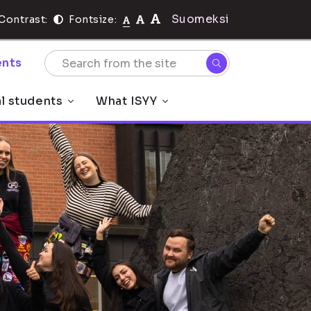
Suomeksi
Contrast:
Fontsize:
nts
al students
What ISYY