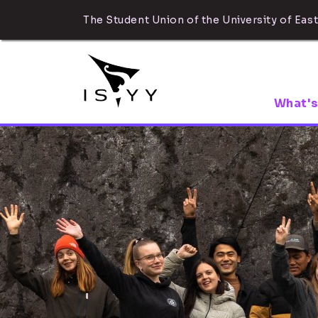
The Student Union of the University of East
What's