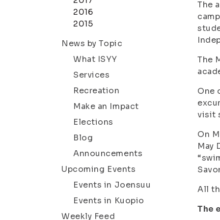
2017
The a
2016
campu
2015
stude
Inde
News by Topic
What ISYY
The M
acade
Services
Recreation
One o
excur
Make an Impact
visit
Elections
On Ma
Blog
May D
Announcements
“swim
Upcoming Events
Savon
Events in Joensuu
All t
Events in Kuopio
The 
Weekly Feed