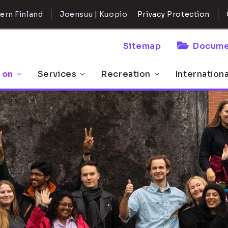
ern Finland
Joensuu | Kuopio
Privacy Protection
Sitemap
Docume
 on
Services
Recreation
Internation