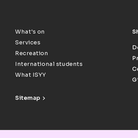
What's on
S
Services
D
Recreation
P
International students
C
What ISYY
G
Sitemap