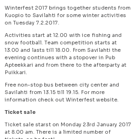
Winterfest 2017 brings together students from
Kuopio to Savilahti for some winter activities
on Tuesday 7.2.2017.
Activities start at 12.00 with ice fishing and
snow football. Team competition starts at
13.00 and lasts till 18.00. From Savilahti the
evening continues with a stopover in Pub
Apteekkari and from there to the afterparty at
Puikkari.
Free non-stop bus between city center and
Savilahti from 13.15 till 19.15. For more
information check out Winterfest website.
Ticket sale
Ticket sale starst on Monday 23rd January 2017
at 8.00 am. There is a limited number of