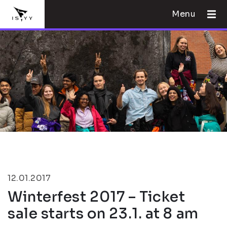
Menu
12.01.2017
Winterfest 2017 – Ticket
sale starts on 23.1. at 8 am