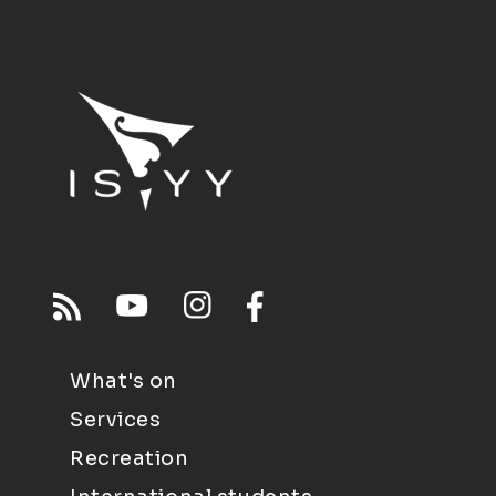
What's on
Services
Recreation