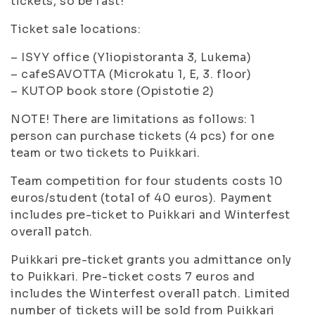
tickets, so be fast!
Ticket sale locations:
– ISYY office (Yliopistoranta 3, Lukema)
– cafeSAVOTTA (Microkatu 1, E, 3. floor)
– KUTOP book store (Opistotie 2)
NOTE! There are limitations as follows: 1
person can purchase tickets (4 pcs) for one
team or two tickets to Puikkari.
Team competition for four students costs 10
euros/student (total of 40 euros). Payment
includes pre-ticket to Puikkari and Winterfest
overall patch.
Puikkari pre-ticket grants you admittance only
to Puikkari. Pre-ticket costs 7 euros and
includes the Winterfest overall patch. Limited
number of tickets will be sold from Puikkari