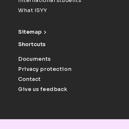
International students
What ISYY
Sitemap
Shortcuts
Documents
Privacy protection
Contact
Give us feedback