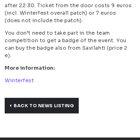
after 22:30. Ticket from the door costs 9 euros
(incl. Winterfest overall patch) or 7 euros
(does not include the patch).
You don’t need to take part in the team
competition to get a badge of the event. You
can buy the badge also from Savilahti (price 2
e).
More information:
Winterfest
BACK TO NEWS LISTING