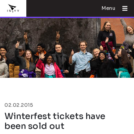
Menu
02.02.2015
Winterfest tickets have
been sold out