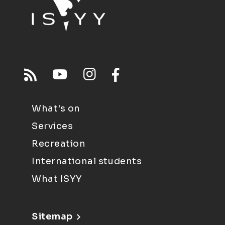
What's on
Services
Recreation
International students
What ISYY
Sitemap