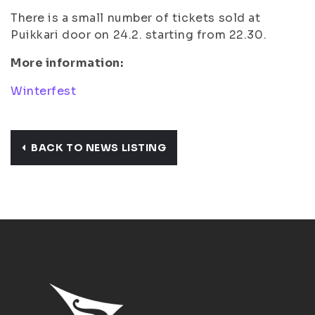
There is a small number of tickets sold at
Puikkari door on 24.2. starting from 22.30.
More information:
Winterfest
BACK TO NEWS LISTING