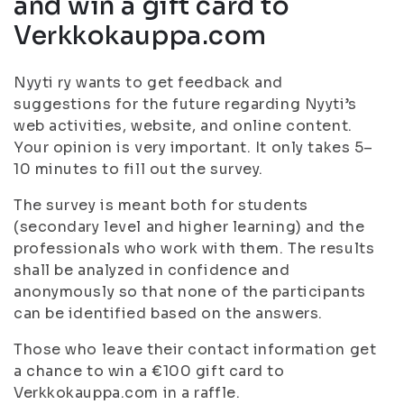
and win a gift card to
Verkkokauppa.com
Nyyti ry wants to get feedback and
suggestions for the future regarding Nyyti’s
web activities, website, and online content.
Your opinion is very important. It only takes 5–
10 minutes to fill out the survey.
The survey is meant both for students
(secondary level and higher learning) and the
professionals who work with them. The results
shall be analyzed in confidence and
anonymously so that none of the participants
can be identified based on the answers.
Those who leave their contact information get
a chance to win a €100 gift card to
Verkkokauppa.com in a raffle.