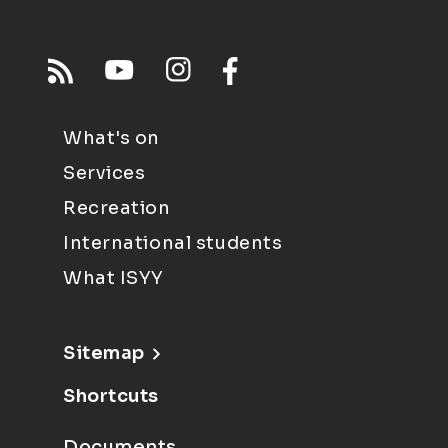
What's on
Services
Recreation
International students
What ISYY
Sitemap
Shortcuts
Documents