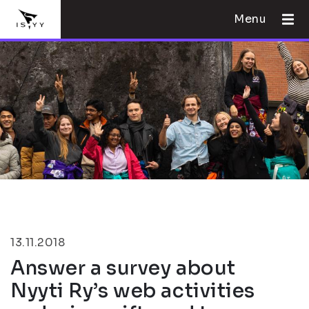
Menu
13.11.2018
Answer a survey about
Nyyti Ry’s web activities