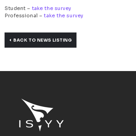
Student –
take the survey
Professional –
take the survey
BACK TO NEWS LISTING