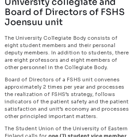
University collegiate and
Board of Directors of FSHS
Joensuu unit
The University Collegiate Body consists of
eight student members and their personal
deputy members. In addition to students, there
are eight professors and eight members of
other personnel in the Collegiate Body.
Board of Directors of a FSHS unit convenes
approximately 2 times per year and processes
the realization of FSHS’s strategy, follows
indicators of the patient safety and the patient
satisfaction and unit’s economy and processes
other principled important matters.
The Student Union of the University of Eastern
Finland calls for
one (1) student vice member