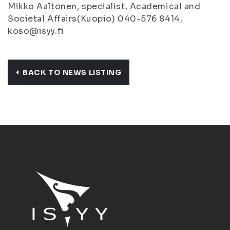
Mikko Aaltonen, specialist, Academical and
Societal Affairs(Kuopio) 040-576 8414,
koso@isyy.fi
BACK TO NEWS LISTING