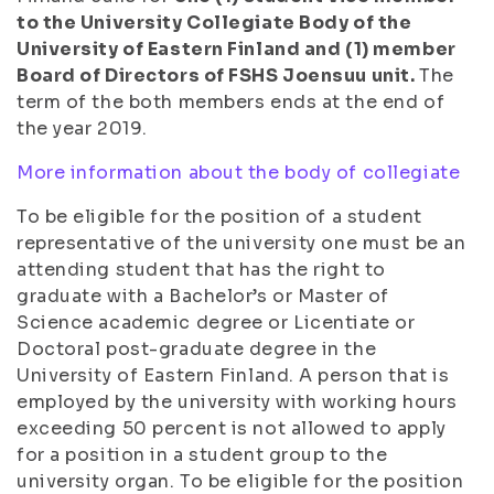
to the University Collegiate Body of the
University of Eastern Finland and (1) member
Board of Directors of FSHS Joensuu unit.
The
term of the both members ends at the end of
the year 2019.
More information about the body of collegiate
To be eligible for the position of a student
representative of the university one must be an
attending student that has the right to
graduate with a Bachelor’s or Master of
Science academic degree or Licentiate or
Doctoral post-graduate degree in the
University of Eastern Finland. A person that is
employed by the university with working hours
exceeding 50 percent is not allowed to apply
for a position in a student group to the
university organ. To be eligible for the position