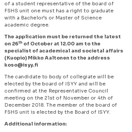
of a student representative of the board of
FSHS unit one must has a right to graduate
with a Bachelor’s or Master of Science
academic degree.
The application must be returned the latest
th
on 26
of October at 12.00 am to the
specialist of academical and societal affairs
(Kuopio) Mikko Aaltonen to the address
koso@isyy.fi
The candidate to body of collegiate will be
elected by the board of ISYY and will be
confirmed at the Representative Council
meeting on the 21st of November or 4th of
December 2018. The member of the board of
FSHS unit is elected by the Board of ISYY.
Additional information: