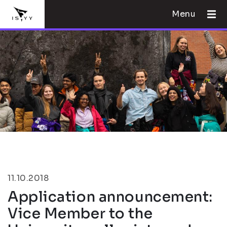
Menu
11.10.2018
Application announcement:
Vice Member to the