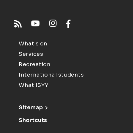
What's on
Services
Recreation
International students
What ISYY
Sitemap
Shortcuts