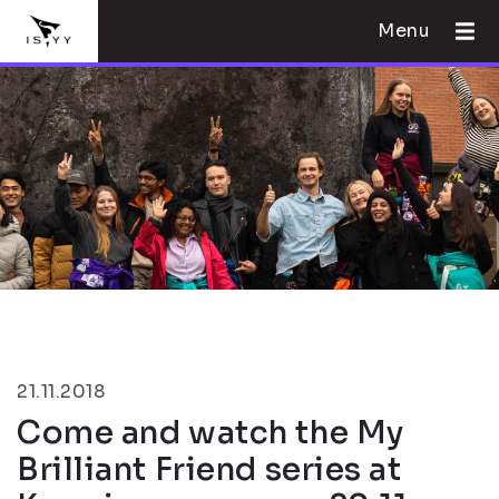
Menu
21.11.2018
Come and watch the My
Brilliant Friend series at