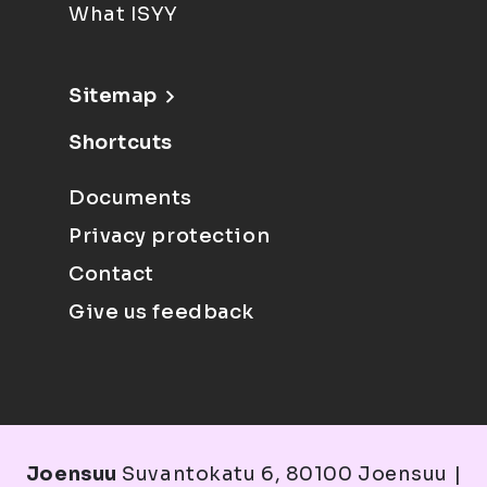
What ISYY
Sitemap
Shortcuts
Documents
Privacy protection
Contact
Give us feedback
Joensuu
Suvantokatu 6, 80100 Joensuu |