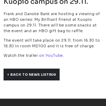
Kuopio campus on 29.11.
Frank and Danske Bank are hosting a viewing of
an HBO series: My Brilliant Friend at Kuopio
campus on 29.11. There will be some snacks at
the event and an HBO gift bag to raffle.
The event will take place on 29.11. from 16.30 to
18.30 in room MD100 and it is free of charge.
Watch the trailer
on YouTube
.
BACK TO NEWS LISTING