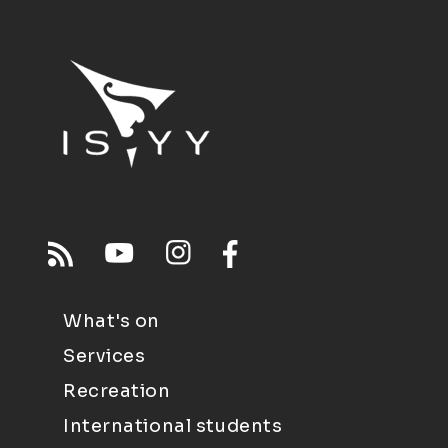
What's on
Services
Recreation
International students