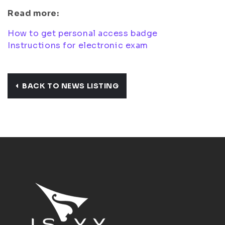
Read more:
How to get personal access badge
Instructions for electronic exam
BACK TO NEWS LISTING