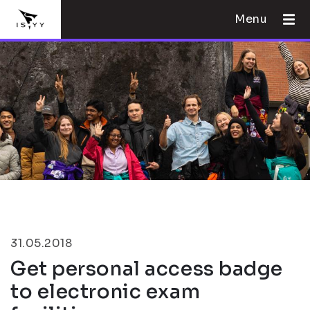
Menu
31.05.2018
Get personal access badge
to electronic exam