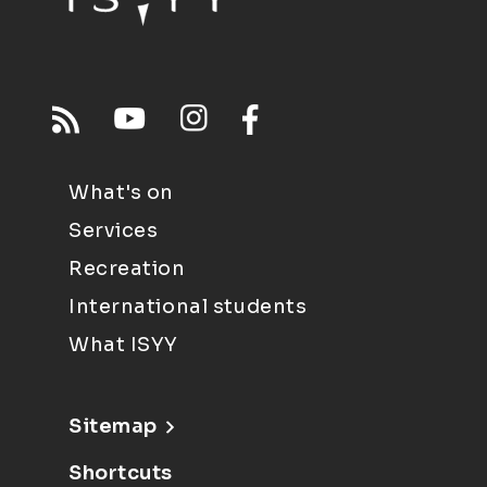
What's on
Services
Recreation
International students
What ISYY
Sitemap
Shortcuts