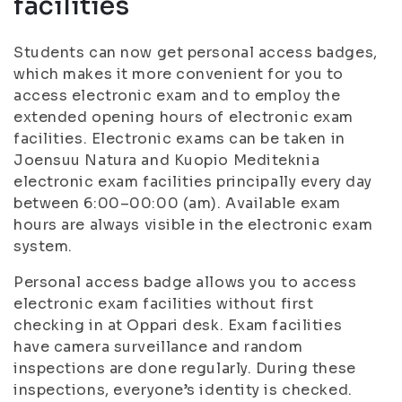
facilities
Students can now get personal access badges,
which makes it more convenient for you to
access electronic exam and to employ the
extended opening hours of electronic exam
facilities. Electronic exams can be taken in
Joensuu Natura and Kuopio Mediteknia
electronic exam facilities principally every day
between 6:00–00:00 (am). Available exam
hours are always visible in the electronic exam
system.
Personal access badge allows you to access
electronic exam facilities without first
checking in at Oppari desk. Exam facilities
have camera surveillance and random
inspections are done regularly. During these
inspections, everyone’s identity is checked.