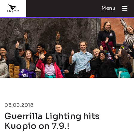
Menu
06.09.2018
Guerrilla Lighting hits
Kuopio on 7.9.!