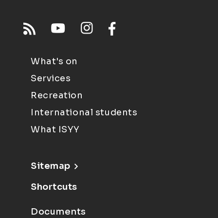
What's on
Services
Recreation
International students
What ISYY
Sitemap
Shortcuts
Documents