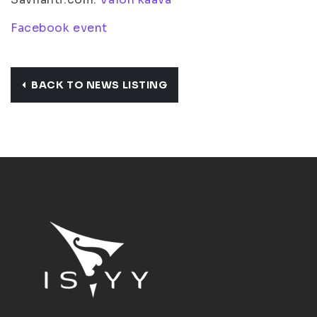
Facebook event
BACK TO NEWS LISTING