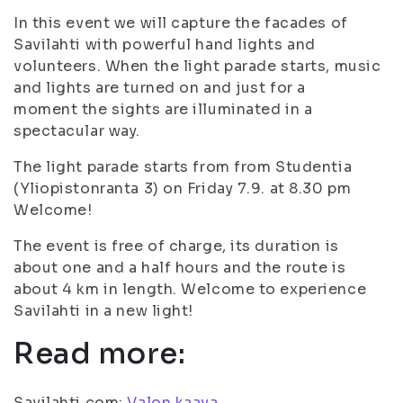
In this event we will capture the facades of
Savilahti with powerful hand lights and
volunteers. When the light parade starts, music
and lights are turned on and just for a
moment the sights are illuminated in a
spectacular way.
The light parade starts from from Studentia
(Yliopistonranta 3) on Friday 7.9. at 8.30 pm
Welcome!
The event is free of charge, its duration is
about one and a half hours and the route is
about 4 km in length. Welcome to experience
Savilahti in a new light!
Read more:
Savilahti.com:
Valon kaava