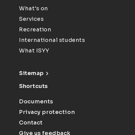
What's on
Services
Recreation
International students
What ISYY
Sitemap
Shortcuts
Documents
Privacy protection
Contact
Give us feedback