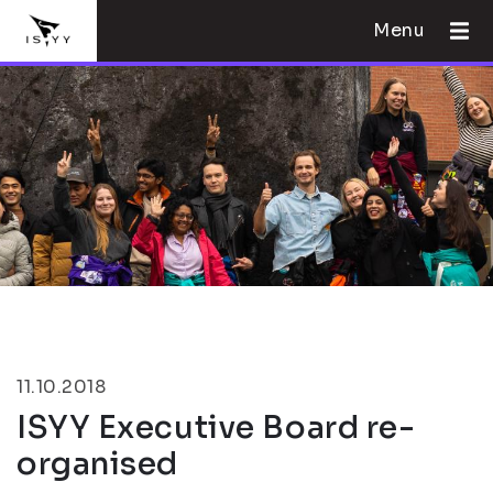
Menu
11.10.2018
ISYY Executive Board re-
organised