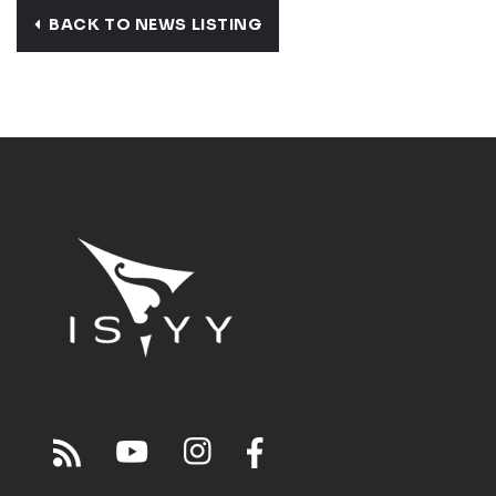
BACK TO NEWS LISTING