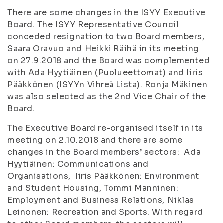
There are some changes in the ISYY Executive
Board. The ISYY Representative Council
conceded resignation to two Board members,
Saara Oravuo and Heikki Räihä in its meeting
on 27.9.2018 and the Board was complemented
with Ada Hyytiäinen (Puolueettomat) and Iiris
Pääkkönen (ISYYn Vihreä Lista). Ronja Mäkinen
was also selected as the 2nd Vice Chair of the
Board.
The Executive Board re-organised itself in its
meeting on 2.10.2018 and there are some
changes in the Board members’ sectors: Ada
Hyytiäinen: Communications and
Organisations, Iiris Pääkkönen: Environment
and Student Housing, Tommi Manninen:
Employment and Business Relations, Niklas
Leinonen: Recreation and Sports. With regard