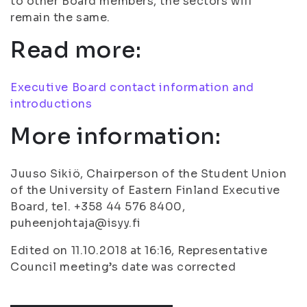
to other Board members, the sectors will
remain the same.
Read more:
Executive Board contact information and
introductions
More information:
Juuso Sikiö, Chairperson of the Student Union
of the University of Eastern Finland Executive
Board, tel. +358 44 576 8400,
puheenjohtaja@isyy.fi
Edited on 11.10.2018 at 16:16, Representative
Council meeting’s date was corrected