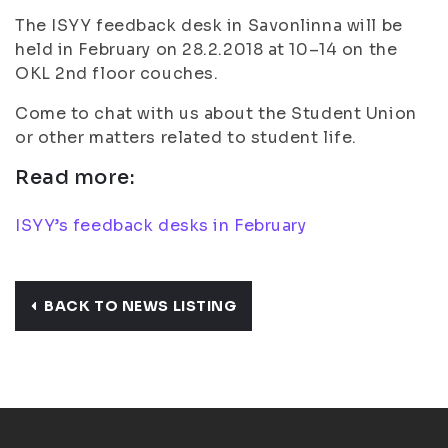
The ISYY feedback desk in Savonlinna will be
held in February on 28.2.2018 at 10–14 on the
OKL 2nd floor couches.
Come to chat with us about the Student Union
or other matters related to student life.
Read more:
ISYY’s feedback desks in February
BACK TO NEWS LISTING