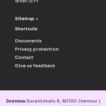
What ISYY
Sitemap
Shortcuts
Documents
Privacy protection
Contact
Give us feedback
Joensuu
Suvantokatu 6, 80100 Joensuu |