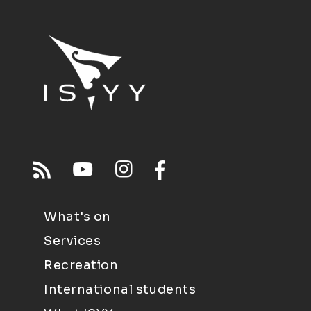
What's on
Services
Recreation
International students