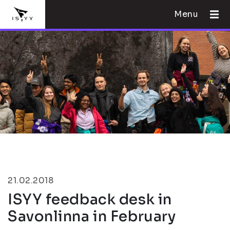
Menu
21.02.2018
ISYY feedback desk in
Savonlinna in February