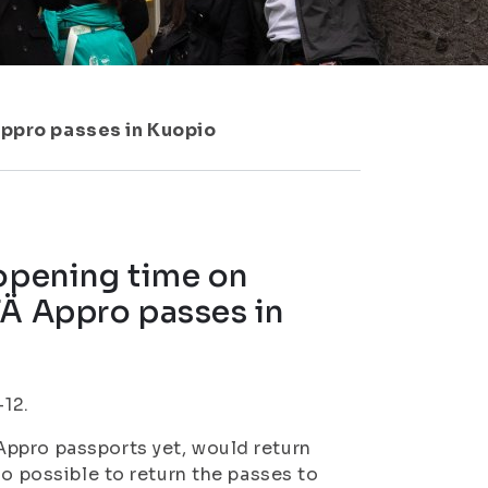
Appro passes in Kuopio
 opening time on
TÄ Appro passes in
–12.
ppro passports yet, would return
so possible to return the passes to