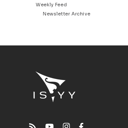
Weekly Feed
Newsletter Archive