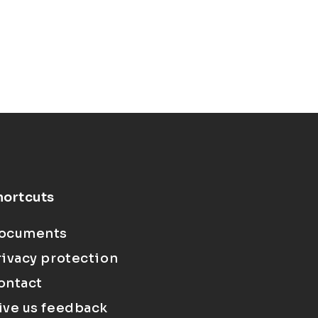
hortcuts
ocuments
rivacy protection
ontact
ive us feedback