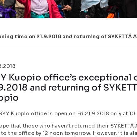
ening time on 21.9.2018 and returning of SYKETTÄ 
9.2018
Y Kuopio office’s exceptional
9.2018 and returning of SYKET
opio
SYY Kuopio office is open on Fri 21.9.2018 only at 10
pe that those who haven’t returned their SYKETTÄ A
to the office by 12 noon tomorrow. However, it is al