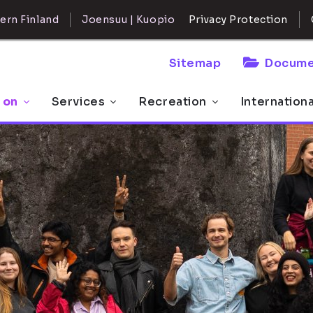
ern Finland
Joensuu | Kuopio
Privacy Protection
Sitemap
Docume
 on
Services
Recreation
Internation