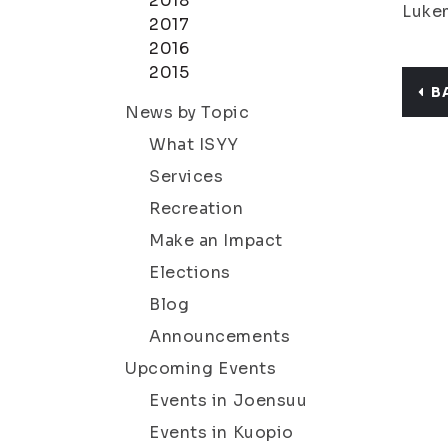
2018
Lukem
2017
2016
2015
B
News by Topic
What ISYY
Services
Recreation
Make an Impact
Elections
Blog
Announcements
Upcoming Events
Events in Joensuu
Events in Kuopio