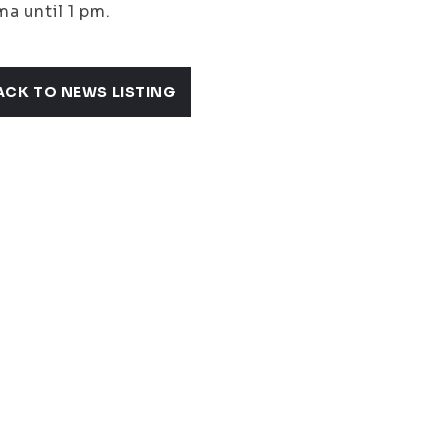
a until 1 pm.
ACK TO NEWS LISTING