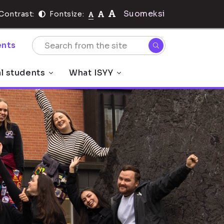
Suomeksi
Contrast:
Fontsize:
nts
al students
What ISYY