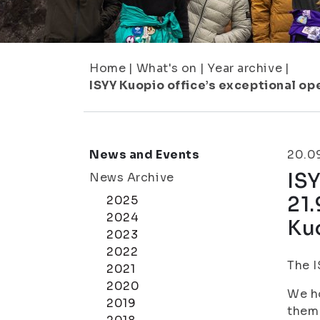
Home
|
What's on
|
Year archive
|
ISYY Kuopio office’s exceptional op
News and Events
20.0
ISY
News Archive
21.
2025
2024
Ku
2023
2022
The I
2021
2020
We ho
2019
them 