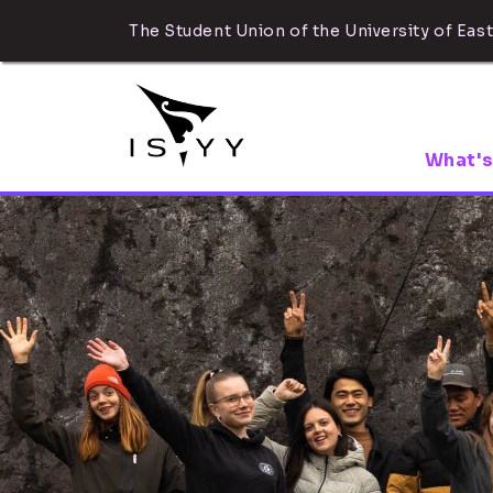
The Student Union of the University of East
What's