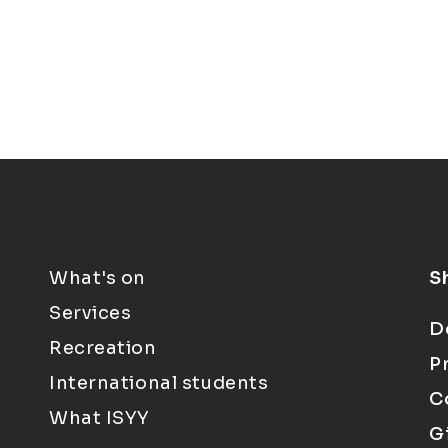
What's on
S
Services
D
Recreation
P
International students
C
What ISYY
G