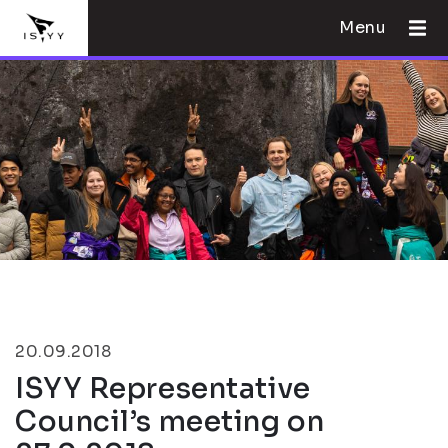
Menu
20.09.2018
ISYY Representative
Council’s meeting on