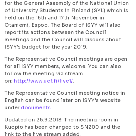
for the General Assembly of the National Union
of University Students in Finland (SYL) which is
held on the 16th and 17th November in
Otaniemi, Espoo. The Board of ISYY will also
report its actions between the Council
meetings and the Council will discuss about
ISYY’s budget for the year 2019.
The Representative Council meetings are open
for all ISYY members, welcome. You can also
follow the meeting via stream
on:
http://www.uef.fi/live1/
.
The Representative Council meeting notice in
English can be found later on ISYY’s website
under
documents.
Updated on 25.9.2018: The meeting room in
Kuopio has been changed to SN200 and the
link to the live stream added.