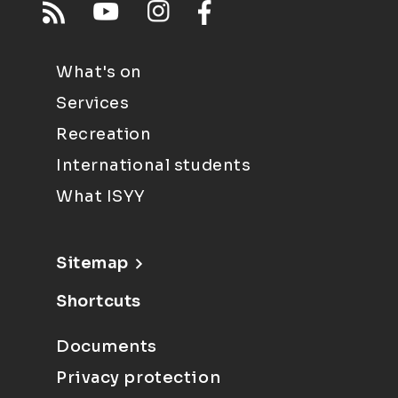
What's on
Services
Recreation
International students
What ISYY
Sitemap
Shortcuts
Documents
Privacy protection