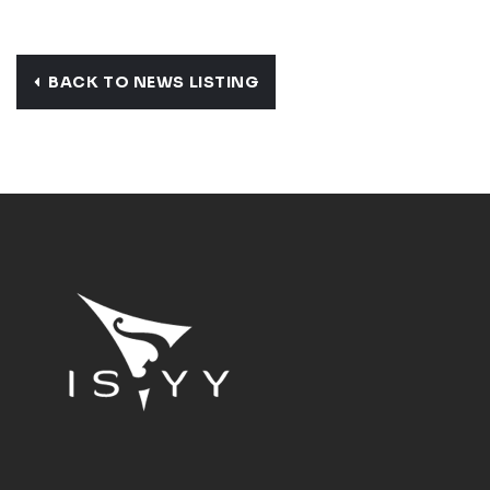
BACK TO NEWS LISTING