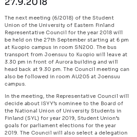
27.9.2018
The next meeting (6/2018) of the Student
Union of the University of Eastern Finland
Representative Council for the year 2018 will
be held on the 27th September starting at 6 pm
at Kuopio campus in room SN200. The bus
transport from Joensuu to Kuopio will leave at
3.30 pm in front of Aurora building and will
head back at 9.30 pm. The Council meeting can
also be followed in room AU205 at Joensuu
campus.
In the meeting, the Representative Council will
decide about ISYY’s nominee to the Board of
the National Union of University Students in
Finland (SYL) for year 2019, Student Union’s
goals for parliament elections for the year
2019. The Council will also select a delegation