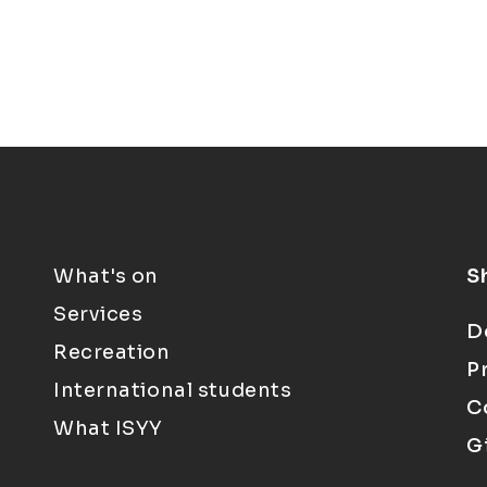
What's on
S
Services
D
Recreation
P
International students
C
What ISYY
G