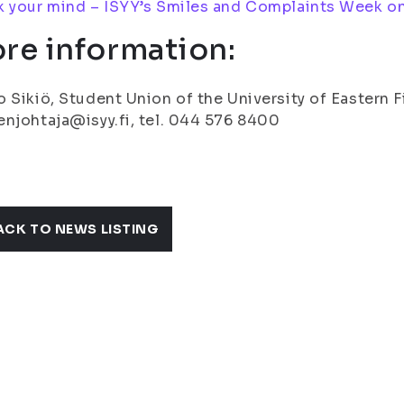
 your mind – ISYY’s Smiles and Complaints Week on
re information:
 Sikiö, Student Union of the University of Eastern 
njohtaja@isyy.fi, tel. 044 576 8400
ACK TO NEWS LISTING