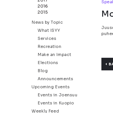
2017
Speak
2016
Mo
2015
News by Topic
Juuso
What ISYY
puhee
Services
Recreation
Make an Impact
Elections
B
Blog
Announcements
Upcoming Events
Events in Joensuu
Events in Kuopio
Weekly Feed