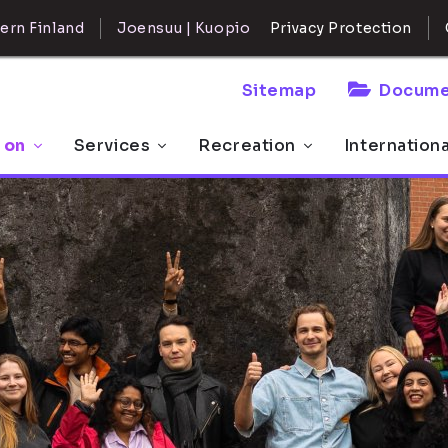
ern Finland
Joensuu | Kuopio
Privacy Protection
Sitemap
Docume
 on
Services
Recreation
Internation