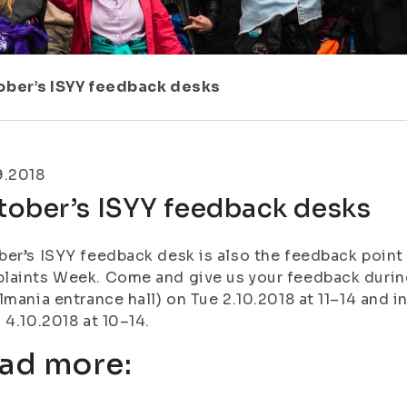
ober’s ISYY feedback desks
9.2018
tober’s ISYY feedback desks
er’s ISYY feedback desk is also the feedback point
aints Week. Come and give us your feedback during
lmania entrance hall) on Tue 2.10.2018 at 11–14 and i
 4.10.2018 at 10–14.
ad more: