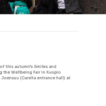
 of this autumn’s Smiles and
 the Wellbeing Fair in Kuopio
n Joensuu (Carelia entrance hall) at