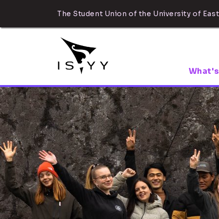
The Student Union of the University of East
What's