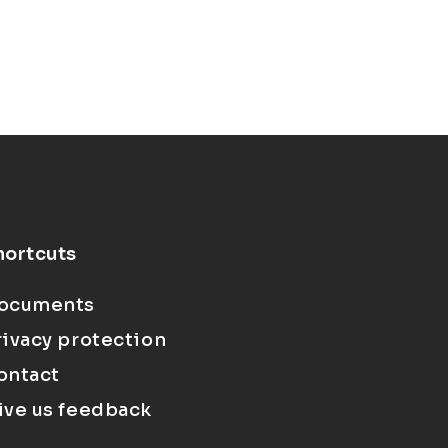
hortcuts
ocuments
rivacy protection
ontact
ive us feedback