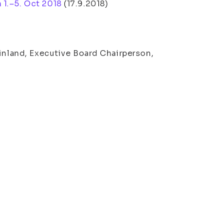
 1.–5. Oct 2018
(
17.9.2018
)
Finland, Executive Board Chairperson,