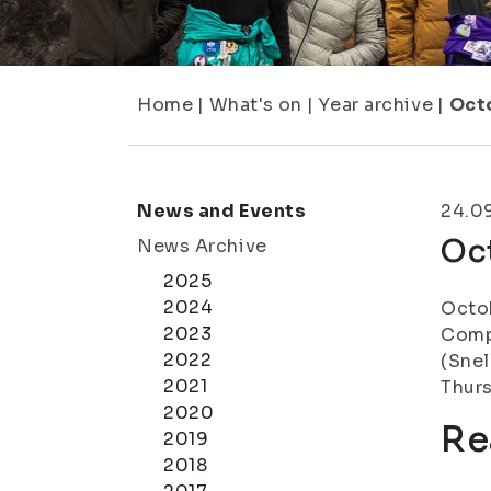
Home
|
What's on
|
Year archive
|
Oct
News and Events
24.0
Oc
News Archive
2025
2024
Octob
2023
Compl
2022
(Snel
2021
Thurs
2020
Re
2019
2018