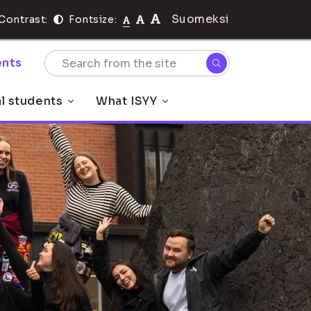
Suomeksi
Contrast:
Fontsize:
nts
al students
What ISYY