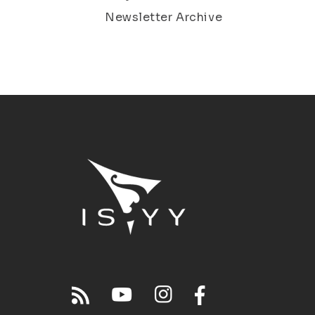
Newsletter Archive