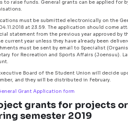
 to raise funds. General grants can be applied for
isations.
cations must be submitted electronically on the Gen
04.11.2018 at 23.59. The application should come at
cial statement from the previous year approved by th
he current year unless they have already been deliver
hments must be sent by email to Specialist (Organisa
tary for Recreation and Sports Affairs (Joensuu). La
unt.
xecutive Board of the Student Union will decide upo
ber, and they will be distributed in February.
eneral Grant Application form
oject grants for projects o
ring semester 2019