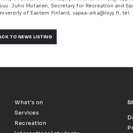
uu: Juho Mutanen, Secretary for Recreation and Spo
niversity of Eastern Finland, vapaa-aika@isyy.fi, te
ACK TO NEWS LISTING
What's on
S
Services
D
Recreation
P