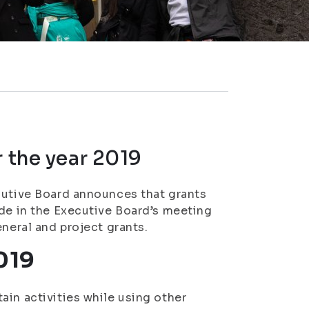
r the year 2019
cutive Board announces that grants
ade in the Executive Board’s meeting
eneral and project grants.
019
ain activities while using other