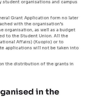
 by student organisations and campus
eral Grant Application form no later
tached with the organisation’s
e organisation, as well as a budget
ed to the Student Union. All the
tional Affairs) (Kuopio) or to
te applications will not be taken into
n the distribution of the grants in
rganised in the