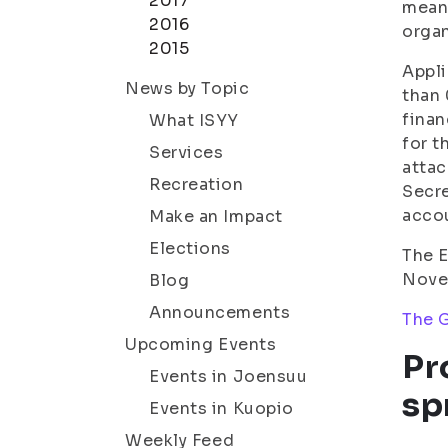
2017
means
2016
organ
2015
Appli
News by Topic
than 
finan
What ISYY
for t
Services
attac
Recreation
Secre
acco
Make an Impact
Elections
The E
Novem
Blog
Announcements
The G
Upcoming Events
Pr
Events in Joensuu
sp
Events in Kuopio
Weekly Feed