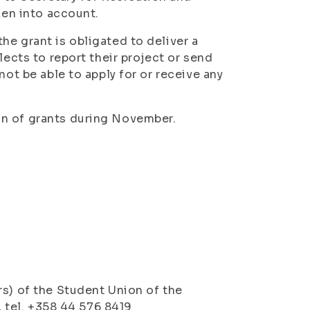
ken into account.
he grant is obligated to deliver a
lects to report their project or send
not be able to apply for or receive any
on of grants during November.
rs) of the Student Union of the
, tel. +358 44 576 8419