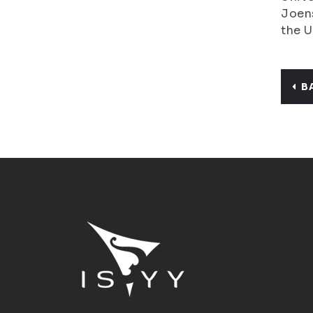
Joens
the U
B