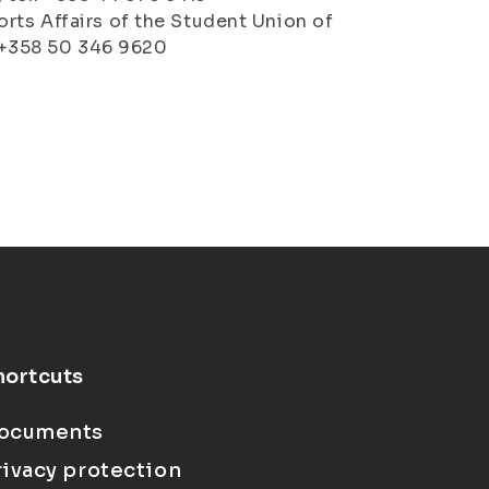
rts Affairs of the Student Union of
l. +358 50 346 9620
hortcuts
ocuments
rivacy protection