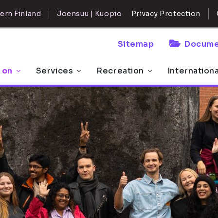
ern Finland
Joensuu | Kuopio
Privacy Protection
Sitemap
Docume
 on
Services
Recreation
Internation