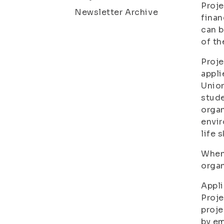
Proje
Newsletter Archive
finan
can b
of th
Proje
appli
Union
stude
organ
envir
life 
When 
organ
Appli
Proje
proje
by em