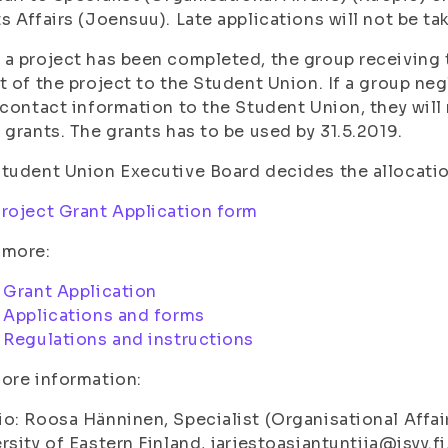
s Affairs (Joensuu). Late applications will not be ta
a project has been completed, the group receiving t
t of the project to the Student Union. If a group neg
 contact information to the Student Union, they will 
 grants. The grants has to be used by 31.5.2019.
tudent Union Executive Board decides the allocati
roject Grant Application form
 more:
:
Grant Application
:
Applications and forms
:
Regulations and instructions
ore information:
o: Roosa Hänninen, Specialist (Organisational Affai
rsity of Eastern Finland, jarjestoasiantuntija@isyy.fi