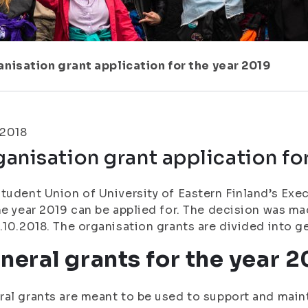
nisation grant application for the year 2019
.2018
anisation grant application fo
tudent Union of University of Eastern Finland’s Exe
he year 2019 can be applied for. The decision was m
.10.2018. The organisation grants are divided into g
neral grants for the year 2
al grants are meant to be used to support and maint