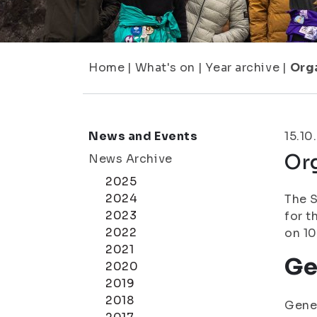
Home
|
What's on
|
Year archive
|
Orga
News and Events
15.10
Org
News Archive
2025
2024
The S
2023
for t
2022
on 10
2021
Ge
2020
2019
2018
Gener