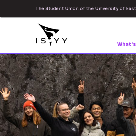
The Student Union of the University of East
What's