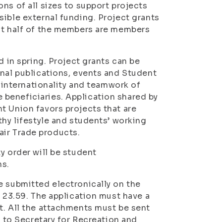
ns of all sizes to support projects
sible external funding. Project grants
ast half of the members are members
d in spring. Project grants can be
onal publications, events and Student
, internationality and teamwork of
beneficiaries. Application shared by
t Union favors projects that are
thy lifestyle and students’ working
Fair Trade products.
y order will be student
ns.
e submitted electronically on the
t 23.59. The application must have a
t. All the attachments must be sent
r to Secretary for Recreation and