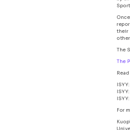
Sport
Once 
repor
their
other
The S
The P
Read
ISYY
ISYY
ISYY
For m
Kuopi
Unive