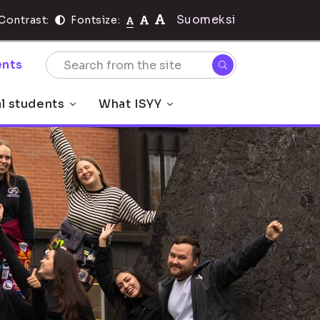
Suomeksi
Contrast:
Fontsize:
nts
al students
What ISYY