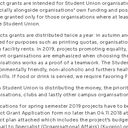
ct grants are intended for Student Union organisatio
cially alongside organisations’ own funding and pos
e granted only for those organisations where at le
e Student Union.
cts grants are distributed twice a year: in autumn an
ed for purposes such as printing quotas, organisati
 facility rents. In 2019, projects promoting equality
nt organisations are emphasized when choosing the 
isations works as a proof of a teamwork. The Studen
onmentally friendly, non-alcoholic and furthers heal
skills. If food or drink is served, we require favoring 
Student Union is distributing the money, the priorit
isations, clubs and lastly other campus organisatio
cations for spring semester 2019 projects have to b
ct Grant Application form no later than 04.11.2018 a
ct plan attached which includes the project’s budge
ail to Specialist (Organisational Affairs) (Kuopio) o