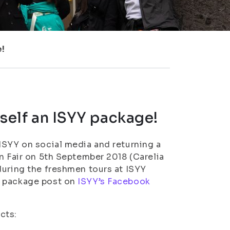
e!
rself an ISYY package!
ISYY on social media and returning a
n Fair on 5th September 2018 (Carelia
during the freshmen tours at ISYY
Y package post on
ISYY’s Facebook
cts: