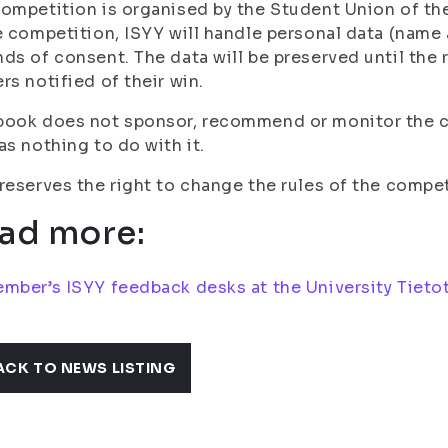
ompetition is organised by the Student Union of the 
e competition, ISYY will handle personal data (name
ds of consent. The data will be preserved until the
rs notified of their win.
book does not sponsor, recommend or monitor the c
as nothing to do with it.
reserves the right to change the rules of the compet
ad more:
mber’s ISYY feedback desks at the University Tietot
ACK TO NEWS LISTING