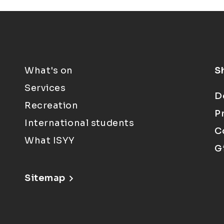
What's on
S
Services
D
Recreation
P
International students
C
What ISYY
G
Sitemap