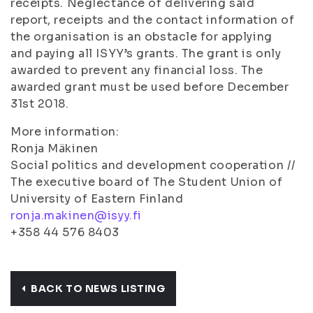
receipts. Neglectance of delivering said
report, receipts and the contact information of
the organisation is an obstacle for applying
and paying all ISYY’s grants. The grant is only
awarded to prevent any financial loss. The
awarded grant must be used before December
31st 2018.
More information:
Ronja Mäkinen
Social politics and development cooperation //
The executive board of The Student Union of
University of Eastern Finland
ronja.makinen@isyy.fi
+358 44 576 8403
BACK TO NEWS LISTING