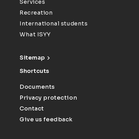
Services
Recreation
International students
What ISYY
Sitemap
Shortcuts
Documents
Privacy protection
Contact
Give us feedback