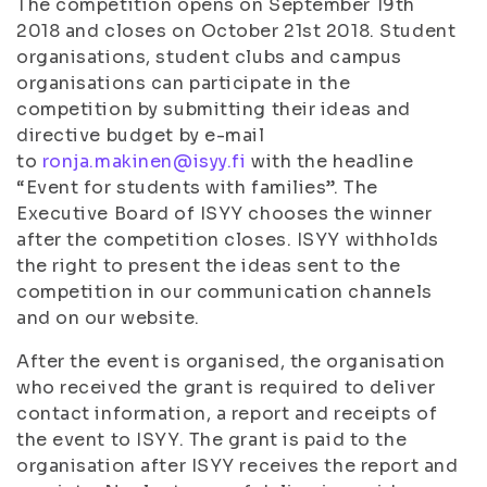
The competition opens on September 19th
2018 and closes on October 21st 2018. Student
organisations, student clubs and campus
organisations can participate in the
competition by submitting their ideas and
directive budget by e-mail
to
ronja.makinen@isyy.fi
with the headline
“Event for students with families”. The
Executive Board of ISYY chooses the winner
after the competition closes. ISYY withholds
the right to present the ideas sent to the
competition in our communication channels
and on our website.
After the event is organised, the organisation
who received the grant is required to deliver
contact information, a report and receipts of
the event to ISYY. The grant is paid to the
organisation after ISYY receives the report and