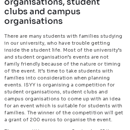
organisations, student
clubs and campus
organisations
There are many students with families studying
in our university, who have trouble getting
inside the student life. Most of the university’s
and student organisation’s events are not
family friendly because of the nature or timing
of the event. It’s time to take students with
families into consideration when planning
events. ISYY is organising a competition for
student organisations, student clubs and
campus organisations to come up with an idea
for an event which is suitable for students with
families. The winner of the competition will get
a grant of 200 euros to organise the event.