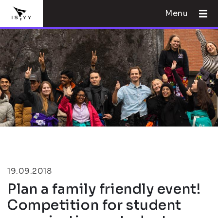
Menu
19.09.2018
Plan a family friendly event!
Competition for student