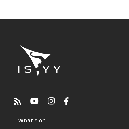
What's on