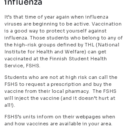
influenza
It’s that time of year again when influenza
viruses are beginning to be active. Vaccination
is a good way to protect yourself against
influenza. Those students who belong to any of
the high-risk groups defined by THL (National
Institute for Health and Welfare) can get
vaccinated at the Finnish Student Health
Service, FSHS.
Students who are not at high risk can call the
FSHS to request a prescription and buy the
vaccine from their local pharmacy. The FSHS
will inject the vaccine (and it doesn’t hurt at
all!).
FSHS’s units inform on their webpages when
and how vaccines are available in your area.