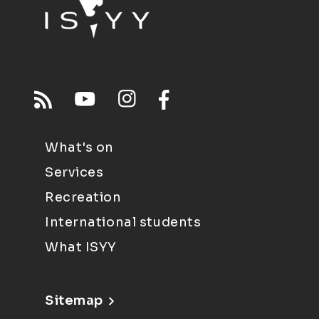
What's on
Services
Recreation
International students
What ISYY
Sitemap