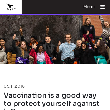
Menu
05.11.2018
Vaccination is a good way
to protect yourself against