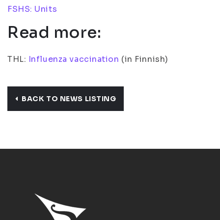
FSHS: Units
Read more:
THL:
Influenza vaccination
(in Finnish)
BACK TO NEWS LISTING