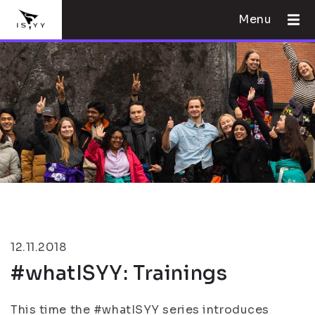
Menu
12.11.2018
#whatISYY: Trainings
This time the #whatISYY series introduces