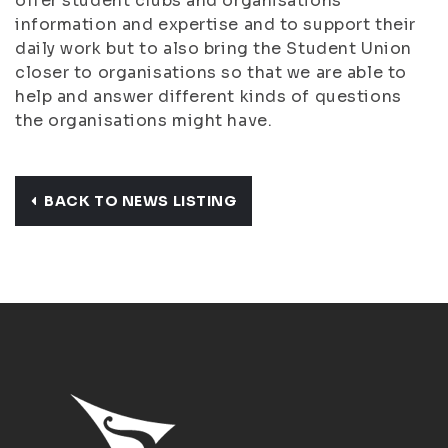
offer student clubs and organisations
information and expertise and to support their
daily work but to also bring the Student Union
closer to organisations so that we are able to
help and answer different kinds of questions
the organisations might have.
BACK TO NEWS LISTING