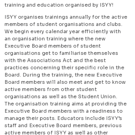
training and education organised by ISYY!
ISYY organises trainings annually for the active
members of student organisations and clubs.
We begin every calendar year efficiently with
an organisation training where the new
Executive Board members of student
organisations get to familiarise themselves
with the Associations Act and the best
practices concerning their specific role in the
Board. During the training, the new Executive
Board members will also meet and get to know
active members from other student
organisations as well as the Student Union.
The organisation training aims at providing the
Executive Board members with a readiness to
manage their posts. Educators include ISYY’s
staff and Executive Board members, previous
active members of ISYY as well as other