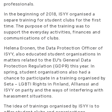
professionals.
In the beginning of 2018, ISYY organised a
separe training for student clubs for the first
time. The purpose of the training was to
support the everyday activities, finances and
communications of clubs.
Helena Eronen, the Data Protection Officer of
ISYY, also educated student organisations in
matters related to the EU’s General Data
Protection Regulation (GDPR) this year. In
spring, student organisations also had a
chance to participate in a training organised by
Seta – LGBTI Rights in Finland, Allianssi and
ISYY on parity and the ways of interfering with
harassment situations.
The idea of trainings organised by ISYY is to