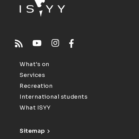
What's on
Services
Recreation
International students
What ISYY
Sitemap