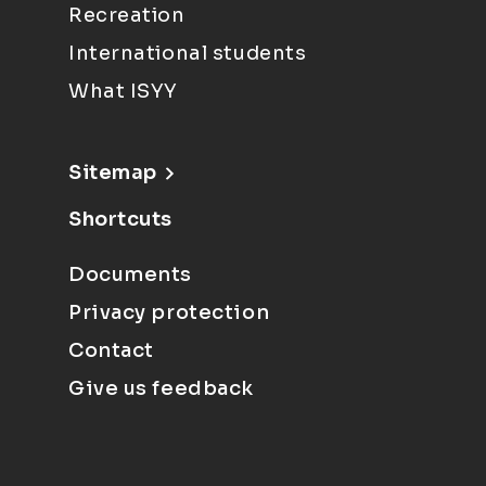
Recreation
International students
What ISYY
Sitemap
Shortcuts
Documents
Privacy protection
Contact
Give us feedback