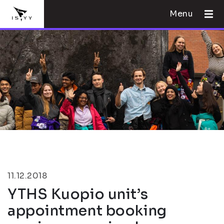
Menu
11.12.2018
YTHS Kuopio unit’s
appointment booking