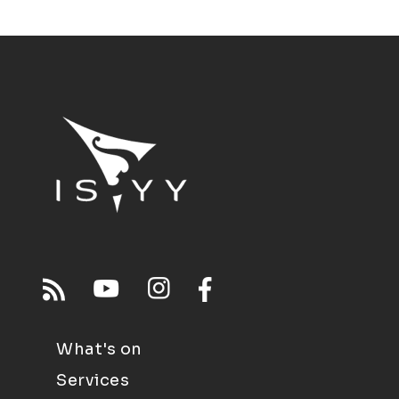
What's on
Services