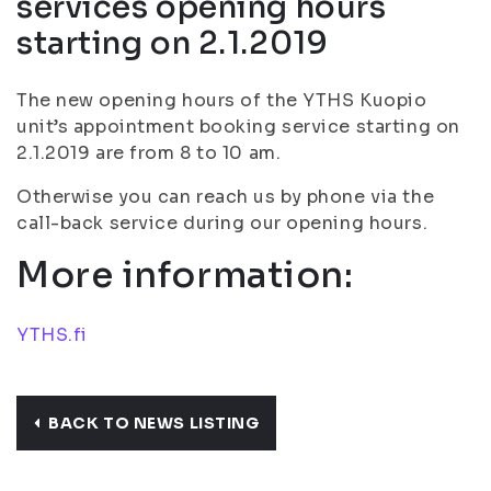
services opening hours
starting on 2.1.2019
The new opening hours of the YTHS Kuopio
unit’s appointment booking service starting on
2.1.2019 are from 8 to 10 am.
Otherwise you can reach us by phone via the
call-back service during our opening hours.
More information:
YTHS.fi
BACK TO NEWS LISTING