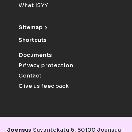
What ISYY
Sitemap
Shortcuts
Documents
Privacy protection
Contact
Give us feedback
Joensuu
Suvantokatu 6, 80100 Joensuu |