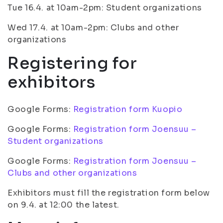
Tue 16.4. at 10am-2pm: Student organizations
Wed 17.4. at 10am-2pm: Clubs and other
organizations
Registering for
exhibitors
Google Forms:
Registration form Kuopio
Google Forms:
Registration form Joensuu –
Student organizations
Google Forms:
Registration form Joensuu –
Clubs and other organizations
Exhibitors must fill the registration form below
on 9.4. at 12:00 the latest.