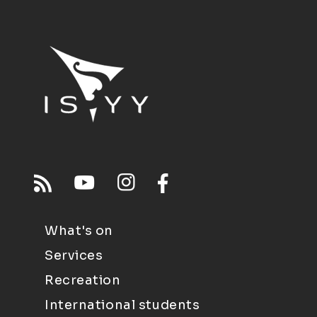
What's on
Services
Recreation
International students