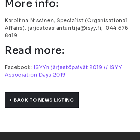
More info:
Karoliina Nissinen, Specialist (Organisational
Affairs), jarjestoasiantuntija@isyy.fi, 044 576
8419
Read more:
Facebook:
ISYYn järjestöpäivät 2019 // ISYY
Association Days 2019
BACK TO NEWS LISTING