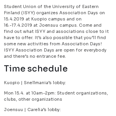
Student Union of the University of Eastern
Finland (ISYY) organizes Association Days on
15.4.2019 at Kuopio campus and on
16.-17.4.2019 at Joensuu campus. Come and
find out what ISYY and associations close to it
have to offer. It’s also possible that you’ll find
some new activities from Association Days!
ISYY Association Days are open for everybody
and there’s no entrance fee.
Time schedule
Kuopio | Snellmania’s lobby:
Mon 15.4. at 10am-2pm: Student organizations,
clubs, other organizations
Joensuu | Carelia’s lobby: