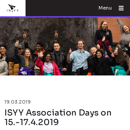
Menu
19.03.2019
ISYY Association Days on
15.-17.4.2019