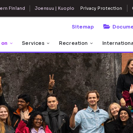
ern Finland
Joensuu | Kuopio
Privacy Protection
Sitemap
Docume
 on
Services
Recreation
Internation