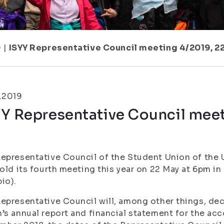
9
|
ISYY Representative Council meeting 4/2019, 2
.2019
Y Representative Council meet
m
epresentative Council of the Student Union of the U
hold its fourth meeting this year on 22 May at 6pm
io).
epresentative Council will, among other things, dec
’s annual report and financial statement for the acc