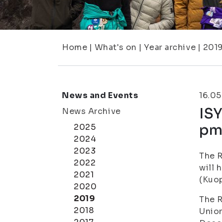
Home
|
What's on
|
Year archive
|
201
News and Events
16.05
ISY
News Archive
p
2025
2024
2023
The R
2022
will 
2021
(Kuop
2020
2019
The R
2018
Union