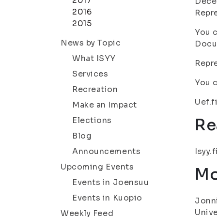
2017
Decem
2016
Repre
2015
You c
News by Topic
Docum
What ISYY
Repre
Services
You c
Recreation
Uef.f
Make an Impact
Elections
Re
Blog
Announcements
Isyy.
Upcoming Events
Mo
Events in Joensuu
Events in Kuopio
Jonni
Unive
Weekly Feed