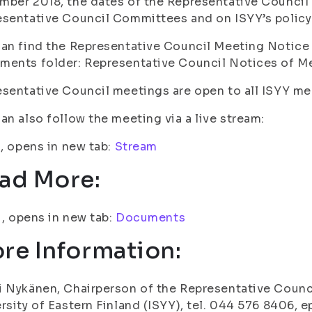
ber 2018, the dates of the Representative Council 
sentative Council Committees and on ISYY’s policy
an find the Representative Council Meeting Notice 4
ents folder: Representative Council Notices of Me
sentative Council meetings are open to all ISYY 
an also follow the meeting via a live stream:
i, opens in new tab:
Stream
ad More:
fi, opens in new tab:
Documents
re Information:
 Nykänen, Chairperson of the Representative Counci
rsity of Eastern Finland (ISYY), tel. 044 576 8406, e