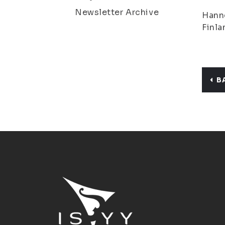
Newsletter Archive
Hanne
Finla
B