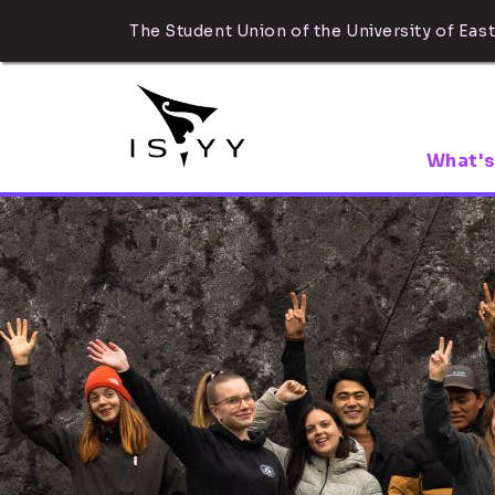
The Student Union of the University of East
What's