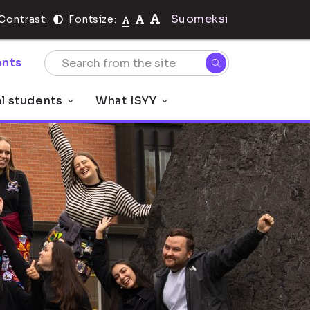
Suomeksi
Contrast:
Fontsize:
nts
al students
What ISYY