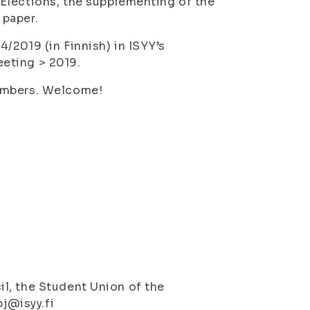
Elections, the supplementing of the
 paper.
/2019 (in Finnish) in ISYY’s
eting > 2019.
members. Welcome!
l, the Student Union of the
pj@isyy.fi