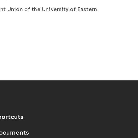
nt Union of the University of Eastern
hortcuts
ocuments