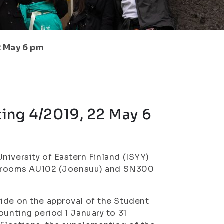
2 May 6 pm
ing 4/2019, 22 May 6
niversity of Eastern Finland (ISYY)
 in rooms AU102 (Joensuu) and SN300
ide on the approval of the Student
ounting period 1 January to 31