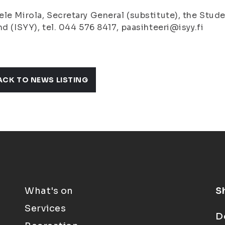
le Mirola, Secretary General (substitute), the Stude
nd (ISYY), tel. 044 576 8417, paasihteeri@isyy.fi
ACK TO NEWS LISTING
What's on
S
Services
D