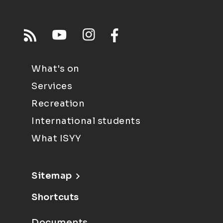
What's on
Services
Recreation
International students
What ISYY
Sitemap
Shortcuts
Documents