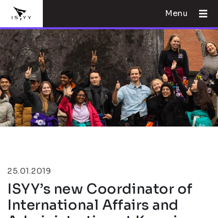
Menu
25.01.2019
ISYY’s new Coordinator of
International Affairs and