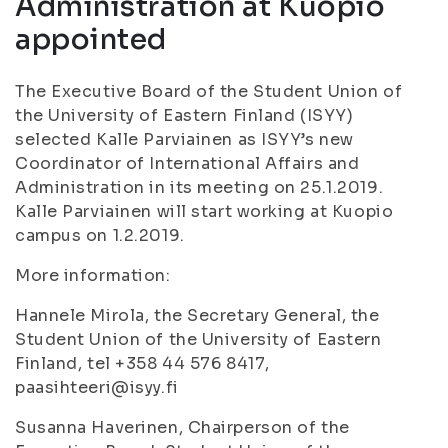
Administration at Kuopio
appointed
The Executive Board of the Student Union of
the University of Eastern Finland (ISYY)
selected Kalle Parviainen as ISYY’s new
Coordinator of International Affairs and
Administration in its meeting on 25.1.2019.
Kalle Parviainen will start working at Kuopio
campus on 1.2.2019.
More information:
Hannele Mirola, the Secretary General, the
Student Union of the University of Eastern
Finland, tel +358 44 576 8417,
paasihteeri@isyy.fi
Susanna Haverinen, Chairperson of the