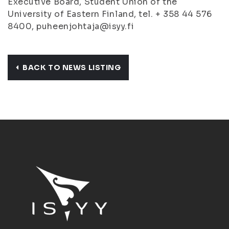
Executive Board, Student Union of the
University of Eastern Finland, tel. + 358 44 576
8400, puheenjohtaja@isyy.fi
BACK TO NEWS LISTING