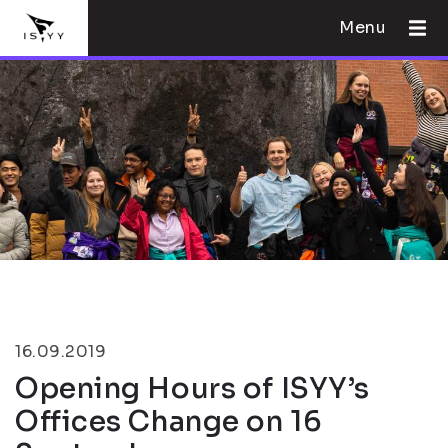
Menu
16.09.2019
Opening Hours of ISYY’s
Offices Change on 16