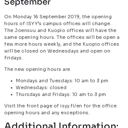
September
On Monday 16 September 2019, the opening
hours of ISYY’s campus offices will change.
The Joensuu and Kuopio offices will have the
same opening hours. The offices will be open a
few more hours weekly, and the Kuopio offices
will be closed on Wednesdays and open on
Fridays.
The new opening hours are
Mondays and Tuesdays: 10 am to 3 pm
Wednesdays: closed
Thursdays and Fridays: 10 am to 3 pm
Visit the front page of isyy.fi/en for the office
opening hours and any exceptions.
Additional Information: