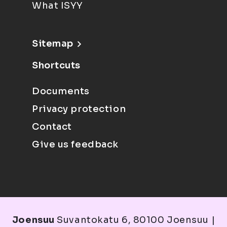
What ISYY
Sitemap
Shortcuts
Documents
Privacy protection
Contact
Give us feedback
Joensuu
Suvantokatu 6, 80100 Joensuu |