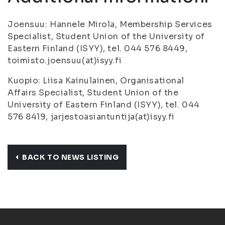
Joensuu: Hannele Mirola, Membership Services
Specialist, Student Union of the University of
Eastern Finland (ISYY), tel. 044 576 8449,
toimisto.joensuu(at)isyy.fi
Kuopio: Liisa Kainulainen, Organisational
Affairs Specialist, Student Union of the
University of Eastern Finland (ISYY), tel. 044
576 8419, jarjestoasiantuntija(at)isyy.fi
BACK TO NEWS LISTING