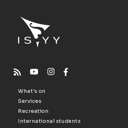
What's on
Services
Recreation
International students