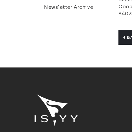
Coope
Newsletter Archive
8403
B