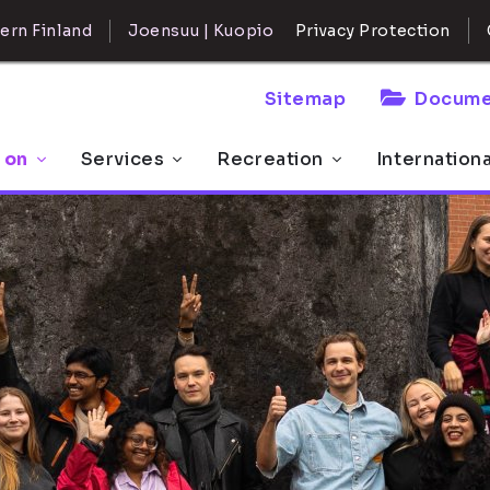
ern Finland
Joensuu | Kuopio
Privacy Protection
Sitemap
Docume
 on
Services
Recreation
Internation