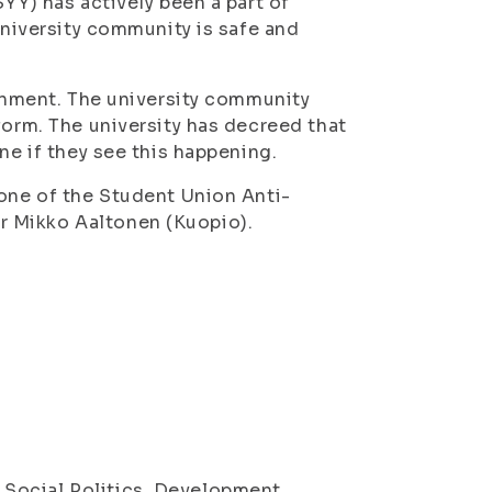
YY) has actively been a part of
university community is safe and
ronment. The university community
form. The university has decreed that
ne if they see this happening.
 one of the Student Union Anti-
r Mikko Aaltonen (Kuopio).
Social Politics, Development