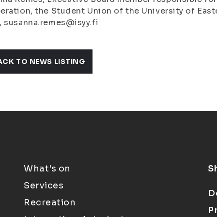
ration, the Student Union of the University of Easte
, susanna.remes@isyy.fi
ACK TO NEWS LISTING
What's on
S
Services
D
Recreation
P