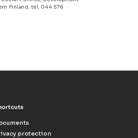
rn Finland, tel. 044 576
hortcuts
ocuments
rivacy protection