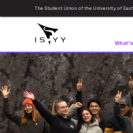
The Student Union of the University of East
What's