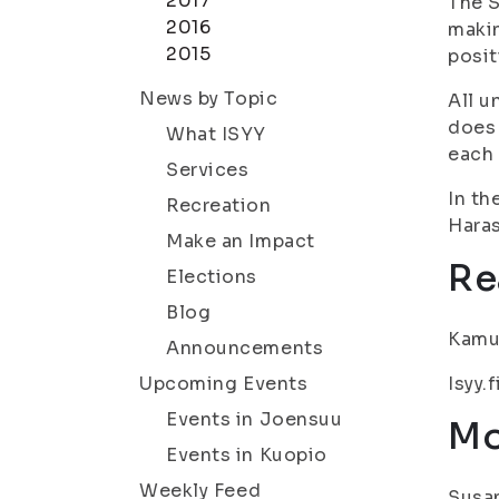
2017
The S
2016
makin
2015
posit
News by Topic
All u
does 
What ISYY
each 
Services
In th
Recreation
Haras
Make an Impact
Re
Elections
Blog
Kamu.
Announcements
Upcoming Events
Isyy.f
Events in Joensuu
Mo
Events in Kuopio
Weekly Feed
Susan