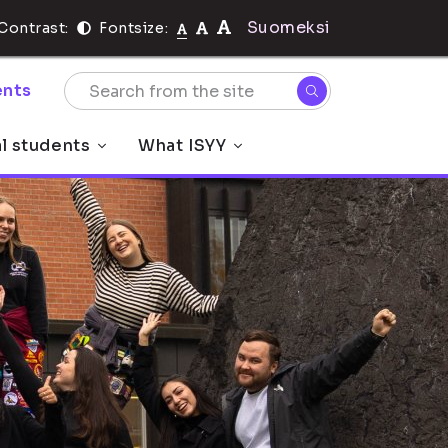
Suomeksi
Contrast:
Fontsize:
nts
al students
What ISYY