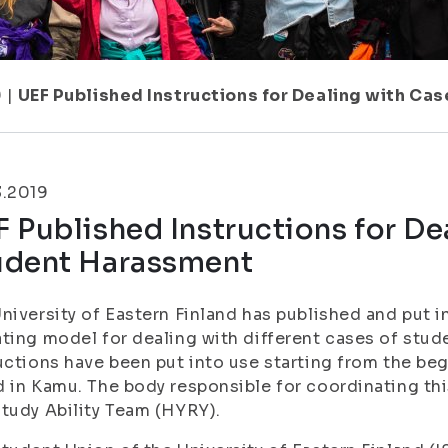
9
|
UEF Published Instructions for Dealing with Ca
3.2019
 Published Instructions for De
udent Harassment
niversity of Eastern Finland has published and put i
ting model for dealing with different cases of stu
uctions have been put into use starting from the be
 in Kamu. The body responsible for coordinating th
tudy Ability Team (HYRY).