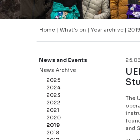
Home
|
What's on
|
Year archive
|
201
News and Events
25.0
UEF
News Archive
St
2025
2024
2023
The U
2022
opera
2021
instr
2020
found
2019
and S
2018