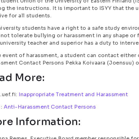
tudent Union of the University of Eastern Finland (IS
g the instructions. It is important to ISYY that the 
ive for all students.
niversity students have a right to a safe study envi
not tolerate bullying or harassment in any shape or 
university teacher and superior has a duty to interve
e event of harassment, a student can contact either
sment Contact Persons Pekka Koivaara (Joensuu) o
ad More:
uef.fi:
Inappropriate Treatment and Harassment
i:
Anti-Harassment Contact Persons
re Information:
na Remes, Executive Board member responsible for 