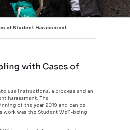
ses of Student Harassment
aling with Cases of
nto use instructions, a process and an
dent harassment. The
ginning of the year 2019 and can be
is work was the Student Well-being