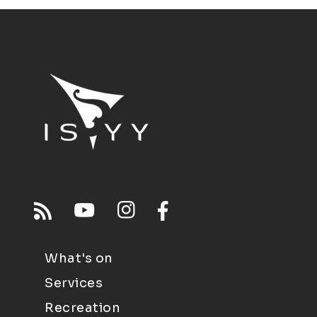
What's on
Services
Recreation