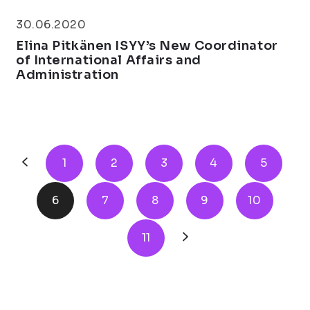
30.06.2020
Elina Pitkänen ISYY’s New Coordinator
of International Affairs and
Administration
1
2
3
4
5
6
7
8
9
10
11