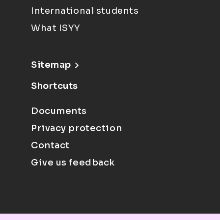
International students
What ISYY
Sitemap
Shortcuts
Documents
Privacy protection
Contact
Give us feedback