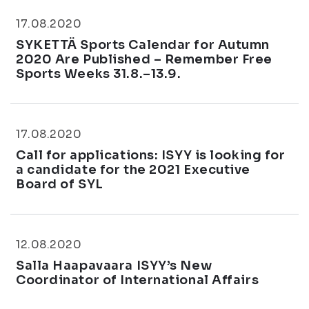
17.08.2020
SYKETTÄ Sports Calendar for Autumn
2020 Are Published – Remember Free
Sports Weeks 31.8.–13.9.
17.08.2020
Call for applications: ISYY is looking for
a candidate for the 2021 Executive
Board of SYL
12.08.2020
Salla Haapavaara ISYY’s New
Coordinator of International Affairs