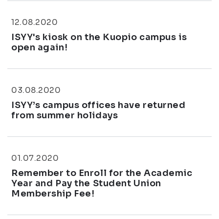
12.08.2020
ISYY's kiosk on the Kuopio campus is
open again!
03.08.2020
ISYY’s campus offices have returned
from summer holidays
01.07.2020
Remember to Enroll for the Academic
Year and Pay the Student Union
Membership Fee!