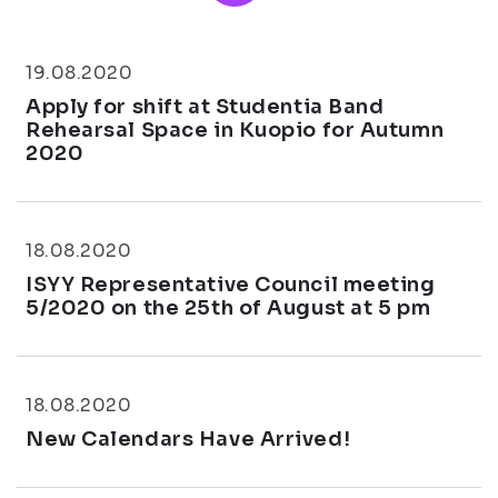
19.08.2020
Apply for shift at Studentia Band
Rehearsal Space in Kuopio for Autumn
2020
18.08.2020
ISYY Representative Council meeting
5/2020 on the 25th of August at 5 pm
18.08.2020
New Calendars Have Arrived!