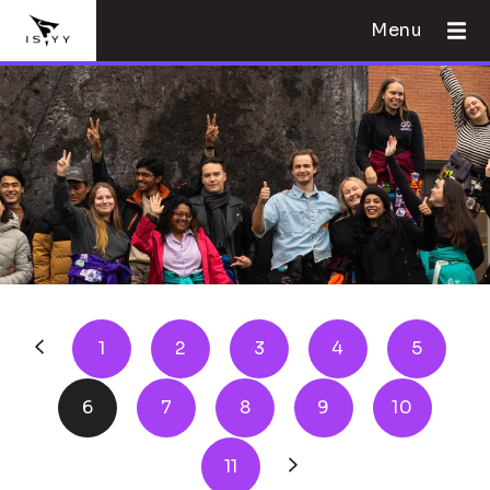
Menu
1
2
3
4
5
6
7
8
9
10
11