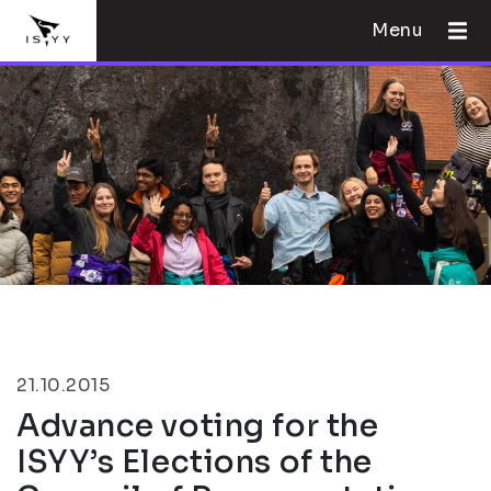
Menu
21.10.2015
Advance voting for the
ISYY’s Elections of the