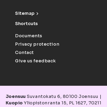
Sitemap
Shortcuts
Documents
Privacy protection
Contact
Give us feedback
Joensuu
Suvantokatu 6, 80100 Joensuu |
Kuopio
Yliopistonranta 15, PL 1627, 70211