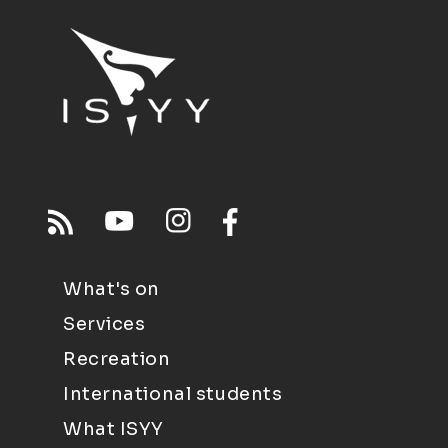
What's on
Services
Recreation
International students
What ISYY