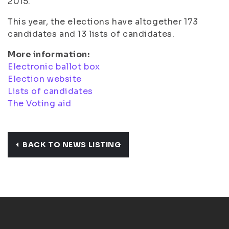
2015.
This year, the elections have altogether 173
candidates and 13 lists of candidates.
More information:
Electronic ballot box
Election website
Lists of candidates
The Voting aid
BACK TO NEWS LISTING