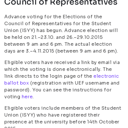
Council of Representatives
Advance voting for the Elections of the
Council of Representatives for the Student
Union (ISYY) has begun. Advance election will
be held on 21.–23.10. and 26.–29.10.2015
between 9 am and 6 pm. The actual election
days are 3.–4.11.2015 (between 9 am and 6 pm).
Eligible voters have received a link by email via
which the voting is done electronically. The
l
ink directs to the login page of the
electronic
ballot box
(registration with UEF username and
password).
You can see the instructions for
voting
here
.
Eligible voters include members of the Student
Union (ISYY) who have registered their
presence at the university before 14th October