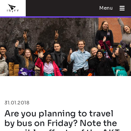
Menu
31.01.2018
Are you planning to travel
by bus on Friday? Note the