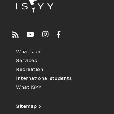
What's on
Services
Recreation
International students
What ISYY
Sitemap