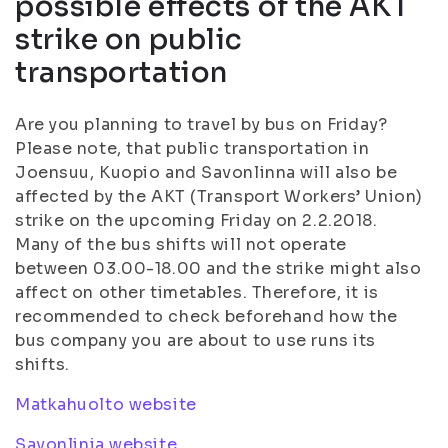
possible effects of the AKT
strike on public
transportation
Are you planning to travel by bus on Friday?
Please note, that public transportation in
Joensuu, Kuopio and Savonlinna will also be
affected by the AKT (Transport Workers’ Union)
strike on the upcoming Friday on 2.2.2018.
Many of the bus shifts will not operate
between 03.00-18.00 and the strike might also
affect on other timetables. Therefore, it is
recommended to check beforehand how the
bus company you are about to use runs its
shifts.
Matkahuolto website
Savonlinja website