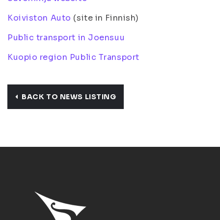
Koiviston Auto
(site in Finnish)
Public transport in Joensuu
Kuopio region Public Transport
BACK TO NEWS LISTING