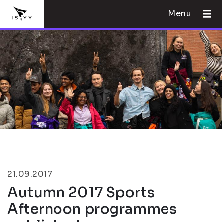
Menu
21.09.2017
Autumn 2017 Sports
Afternoon programmes