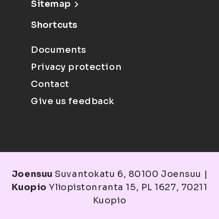
Sitemap
Shortcuts
Documents
Privacy protection
Contact
Give us feedback
Joensuu
Suvantokatu 6, 80100 Joensuu |
Kuopio
Yliopistonranta 15, PL 1627, 70211
Kuopio