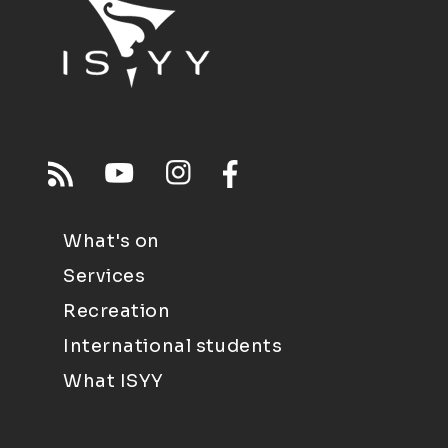
What's on
Services
Recreation
International students
What ISYY