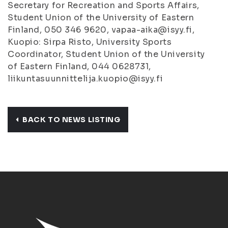
Secretary for Recreation and Sports Affairs,
Student Union of the University of Eastern
Finland, 050 346 9620, vapaa-aika@isyy.fi,
Kuopio: Sirpa Risto, University Sports
Coordinator, Student Union of the University
of Eastern Finland, 044 0628731,
liikuntasuunnittelija.kuopio@isyy.fi
BACK TO NEWS LISTING