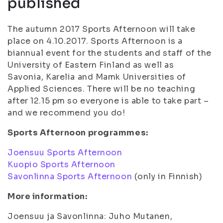
published
The autumn 2017 Sports Afternoon will take
place on 4.10.2017. Sports Afternoon is a
biannual event for the students and staff of the
University of Eastern Finland as well as
Savonia, Karelia and Mamk Universities of
Applied Sciences. There will be no teaching
after 12.15 pm so everyone is able to take part –
and we recommend you do!
Sports Afternoon programmes:
Joensuu Sports Afternoon
Kuopio Sports Afternoon
Savonlinna Sports Afternoon
(only in Finnish)
More information:
Joensuu ja Savonlinna: Juho Mutanen,