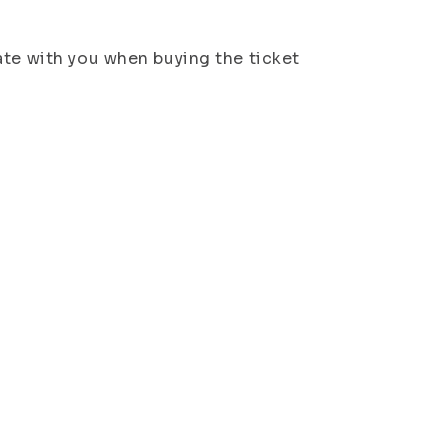
ate with you when buying the ticket