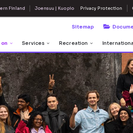
ern Finland
Joensuu | Kuopio
Privacy Protection
Sitemap
Docume
 on
Services
Recreation
Internation