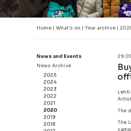
Home
|
What's on
|
Year archive
|
202
News and Events
29.0
Buy
News Archive
off
2025
2024
2023
Lehti
2022
Artis
2021
2020
The d
2019
The U
2018
campu