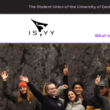
The Student Union of the University of East
What's