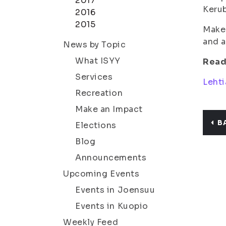
2017
Kerub
2016
2015
Make 
and a
News by Topic
What ISYY
Read
Services
Lehti
Recreation
Make an Impact
B
Elections
Blog
Announcements
Upcoming Events
Events in Joensuu
Events in Kuopio
Weekly Feed