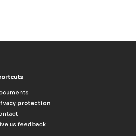
hortcuts
ocuments
rivacy protection
ontact
ive us feedback