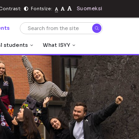
Suomeksi
Contrast:
Fontsize:
nts
al students
What ISYY