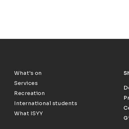
What's on
S
Services
D
Recreation
P
International students
C
What ISYY
G