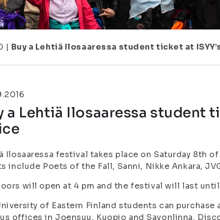
0
|
Buy a Lehtiä Ilosaaressa student ticket at ISYY
9.2016
 a Lehtiä Ilosaaressa student t
ice
ä Ilosaaressa festival takes place on Saturday 8th o
ts include Poets of the Fall, Sanni, Nikke Ankara, 
oors will open at 4 pm and the festival will last unti
niversity of Eastern Finland students can purchase a
s offices in Joensuu, Kuopio and Savonlinna. Discou