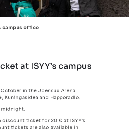
’s campus office
icket at ISYY’s campus
f October in the Joensuu Arena.
JVG, Kuningasidea and Happoradio.
l midnight.
 discount ticket for 20 € at ISYY’s
nt tickets are also available in