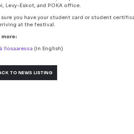
i, Levy-Eskot, and POKA office.
sure you have your student card or student certific
rriving at the festival.
 more:
ä Ilosaaressa
(in English)
ACK TO NEWS LISTING