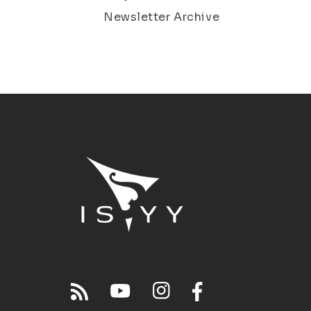
Newsletter Archive