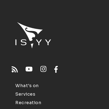
What's on
Services
Recreation