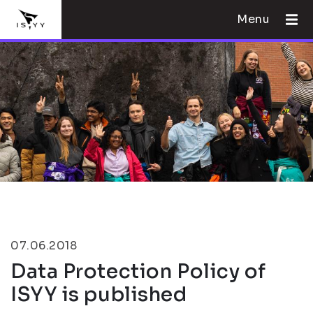
Menu
07.06.2018
Data Protection Policy of
ISYY is published