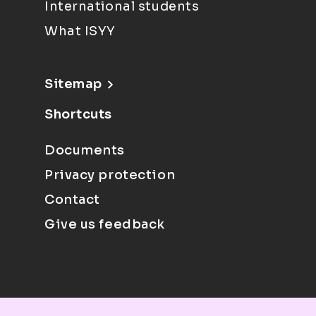
International students
What ISYY
Sitemap
Shortcuts
Documents
Privacy protection
Contact
Give us feedback