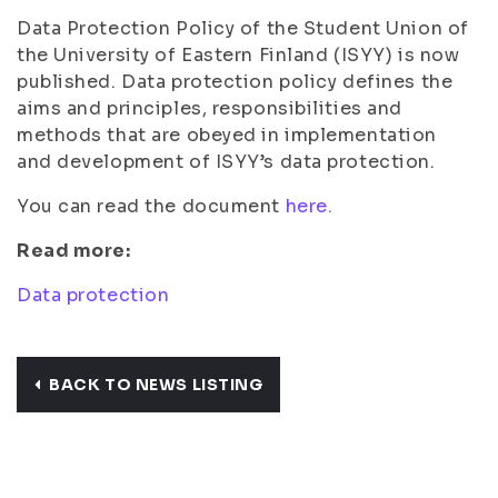
Data Protection Policy of the Student Union of
the University of Eastern Finland (ISYY) is now
published. Data protection policy defines the
aims and principles, responsibilities and
methods that are obeyed in implementation
and development of ISYY’s data protection.
You can read the document
here.
Read more:
Data protection
BACK TO NEWS LISTING