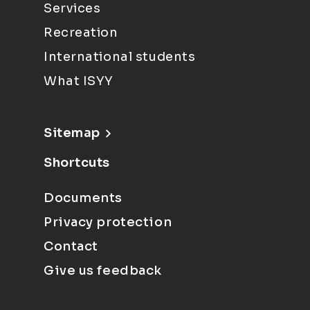
Services
Recreation
International students
What ISYY
Sitemap
Shortcuts
Documents
Privacy protection
Contact
Give us feedback