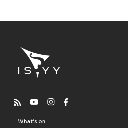
What's on