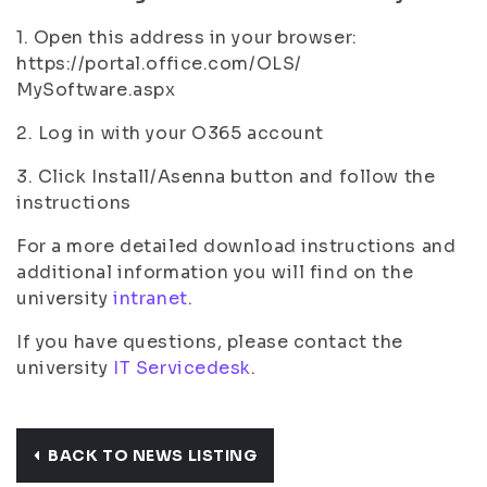
1. Open this address in your browser:
https://portal.office.com/OLS/
MySoftware.aspx
2. Log in with your O365
account
3. Click Install/Asenna button and follow the
instructions
For a more detailed download instructions and
additional information you will find on the
university
intranet
.
If you have questions, please contact the
university
IT Servicedesk
.
BACK TO NEWS LISTING