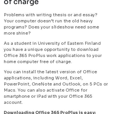
of charge
Problems with writing thesis or and essay?
Your computer doesn’t run the old heavy
programs? Does your slideshow need some
more shine?
As a student in University of Eastern Finland
you have a unique opportunity to download
Office 365 ProPlus work applications to your
home computer free of charge.
You can install the latest version of Office
applications, including Word, Excel,
PowerPoint, OneNote and Outlook, on 5 PCs or
Macs. You can also activate Office for
smartphone or iPad with your Office 365
account.
Downloading Office 365 ProPlus is easy: