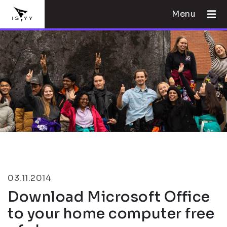
Menu
03.11.2014
Download Microsoft Office
to your home computer free