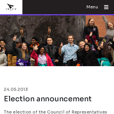
Menu
24.05.2013
Election announcement
The election of the Council of Representatives