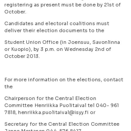
registering as present must be done by 21st of
October.
Candidates and electoral coalitions must
deliver their election documents to the
Student Union Office (in Joensuu, Savonlinna
or Kuopio), by 3 p.m. on Wednesday 2nd of
October 2013.
For more information on the elections, contact
the
Chairperson for the Central Election
Committee Henriikka Puolitaival tel 040- 961
7818, henriikka.puolitaival@isyy.fi or
Secretary for the Central Election Committee