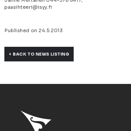
Janne Mertanen 044-576 8417,
paasihteeri@isyy.fi
Published on 24.5.2013
BACK TO NEWS LISTING