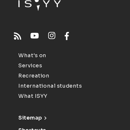
What's on
Services
Recreation
International students
What ISYY
Sitemap