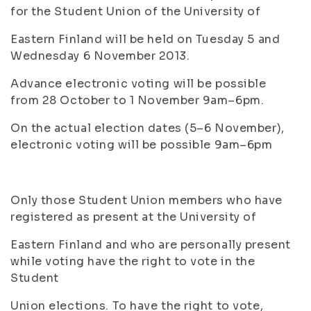
for the Student Union of the University of
Eastern Finland will be held on Tuesday 5 and
Wednesday 6 November 2013.
Advance electronic voting will be possible
from 28 October to 1 November 9am–6pm.
On the actual election dates (5–6 November),
electronic voting will be possible 9am–6pm
Only those Student Union members who have
registered as present at the University of
Eastern Finland and who are personally present
while voting have the right to vote in the
Student
Union elections. To have the right to vote,