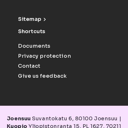
Sitemap
Shortcuts
Documents
Privacy protection
Contact
Give us feedback
Joensuu
Suvantokatu 6, 80100 Joensuu |
Kuopio
Yliopistonranta 15, PL 1627, 70211