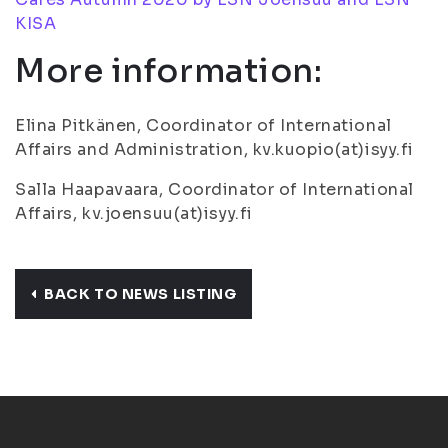
KISA
More information:
Elina Pitkänen, Coordinator of International
Affairs and Administration, kv.kuopio(at)isyy.fi
Salla Haapavaara, Coordinator of International
Affairs, kv.joensuu(at)isyy.fi
BACK TO NEWS LISTING