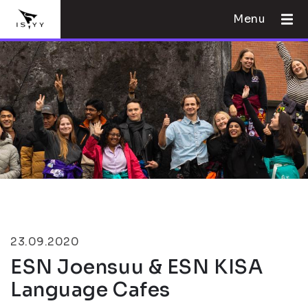
Menu
23.09.2020
ESN Joensuu & ESN KISA
Language Cafes