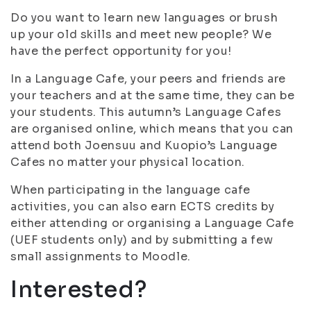
Do you want to learn new languages or brush
up your old skills and meet new people? We
have the perfect opportunity for you!
In a Language Cafe, your peers and friends are
your teachers and at the same time, they can be
your students. This autumn’s Language Cafes
are organised online, which means that you can
attend both Joensuu and Kuopio’s Language
Cafes no matter your physical location.
When participating in the language cafe
activities, you can also earn ECTS credits by
either attending or organising a Language Cafe
(UEF students only) and by submitting a few
small assignments to Moodle.
Interested?