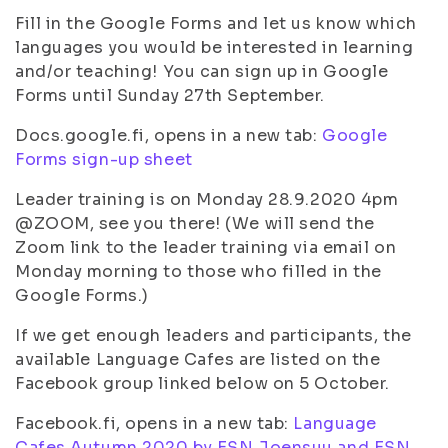
Fill in the Google Forms and let us know which
languages you would be interested in learning
and/or teaching! You can sign up in Google
Forms until Sunday 27th September.
Docs.google.fi, opens in a new tab:
Google
Forms sign-up sheet
Leader training is on Monday 28.9.2020 4pm
@ZOOM, see you there! (We will send the
Zoom link to the leader training via email on
Monday morning to those who filled in the
Google Forms.)
If we get enough leaders and participants, the
available Language Cafes are listed on the
Facebook group linked below on 5 October.
Facebook.fi, opens in a new tab:
Language
Cafes Autumn 2020 by ESN Joensuu and ESN