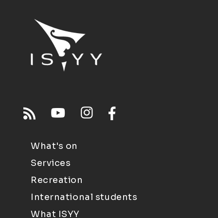
What's on
Services
Recreation
International students
What ISYY