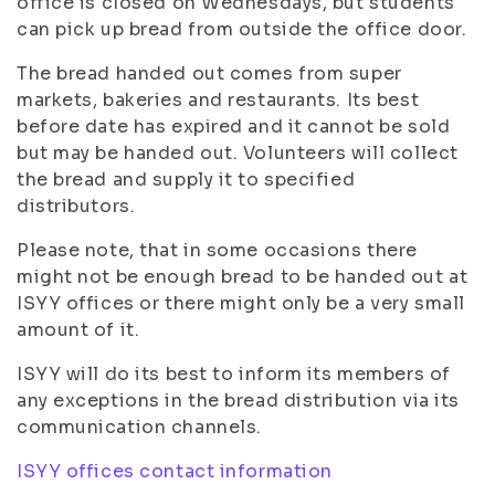
office is closed on Wednesdays, but students
can pick up bread from outside the office door.
The bread handed out comes from super
markets, bakeries and restaurants. Its best
before date has expired and it cannot be sold
but may be handed out. Volunteers will collect
the bread and supply it to specified
distributors.
Please note, that in some occasions there
might not be enough bread to be handed out at
ISYY offices or there might only be a very small
amount of it.
ISYY will do its best to inform its members of
any exceptions in the bread distribution via its
communication channels.
ISYY offices contact information