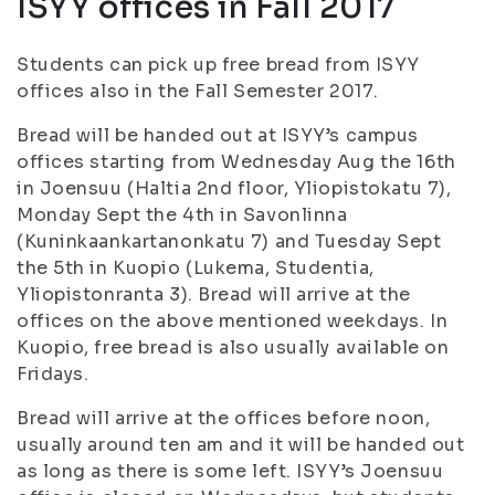
ISYY offices in Fall 2017
Students can pick up free bread from ISYY
offices also in the Fall Semester 2017.
Bread will be handed out at ISYY’s campus
offices starting from Wednesday Aug the 16th
in Joensuu (Haltia 2nd floor, Yliopistokatu 7),
Monday Sept the 4th in Savonlinna
(Kuninkaankartanonkatu 7) and Tuesday Sept
the 5th in Kuopio (Lukema, Studentia,
Yliopistonranta 3). Bread will arrive at the
offices on the above mentioned weekdays. In
Kuopio, free bread is also usually available on
Fridays.
Bread will arrive at the offices before noon,
usually around ten am and it will be handed out
as long as there is some left. ISYY’s Joensuu