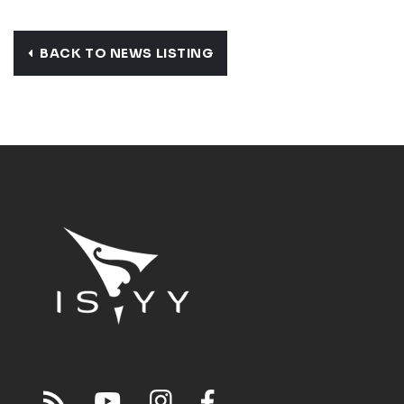
BACK TO NEWS LISTING