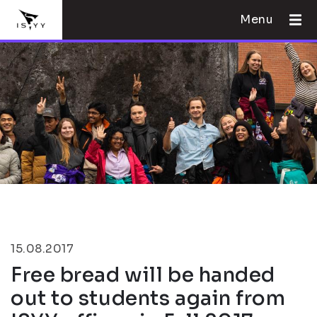
Menu
15.08.2017
Free bread will be handed
out to students again from