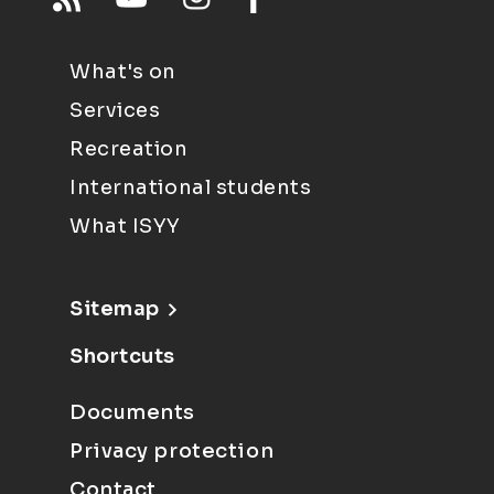
What's on
Services
Recreation
International students
What ISYY
Sitemap
Shortcuts
Documents
Privacy protection
Contact