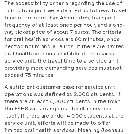
The accessibility criteria regarding the use of
public transport were defined as follows: travel
time of no more than 45 minutes, transport
frequency of at least once per hour, and a one-
way ticket price of about 7 euros. The criteria
for oral health services are 60 minutes, once
per two hours and 10 euros. If there are limited
oral health services available at the nearest
service unit, the travel time to a service unit
providing more demanding services must not
exceed 75 minutes.
A sufficient customer base for service unit
operations was defined as 2,000 students. If
there are at least 4,000 students in the town,
the FSHS will arrange oral health services
itself. If there are under 4,000 students at the
service unit, efforts will be made to offer
limited oral health services. Meaning Joensuu