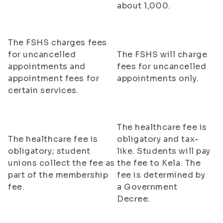
about 1,000.
The FSHS charges fees
for uncancelled
The FSHS will charge
appointments and
fees for uncancelled
appointment fees for
appointments only.
certain services.
The healthcare fee is
The healthcare fee is
obligatory and tax-
obligatory; student
like. Students will pay
unions collect the fee as
the fee to Kela. The
part of the membership
fee is determined by
fee.
a Government
Decree.