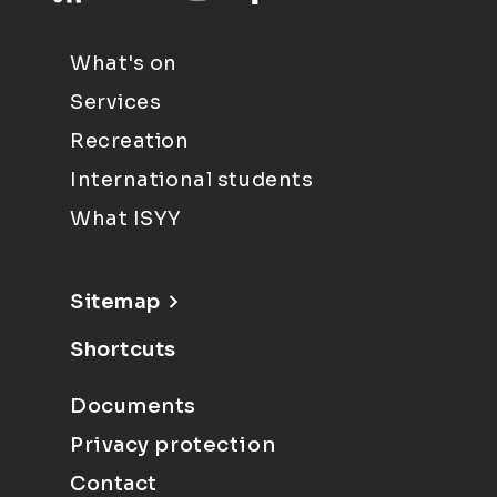
What's on
Services
Recreation
International students
What ISYY
Sitemap
Shortcuts
Documents
Privacy protection
Contact