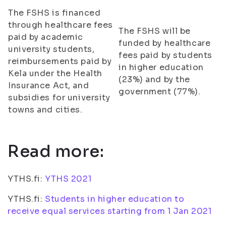
The FSHS is financed
through healthcare fees
The FSHS will be
paid by academic
funded by healthcare
university students,
fees paid by students
reimbursements paid by
in higher education
Kela under the Health
(23%) and by the
Insurance Act, and
government (77%).
subsidies for university
towns and cities.
Read more:
YTHS.fi:
YTHS 2021
YTHS.fi:
Students in higher education to
receive equal services starting from 1 Jan 2021