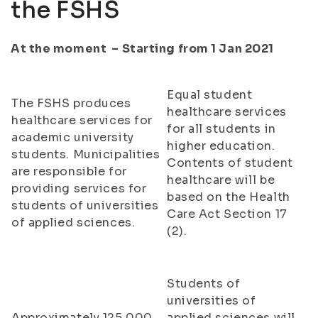
the FSHS
At the moment – Starting from 1 Jan 2021
Equal student
The FSHS produces
healthcare services
healthcare services for
for all students in
academic university
higher education.
students. Municipalities
Contents of student
are responsible for
healthcare will be
providing services for
based on the Health
students of universities
Care Act Section 17
of applied sciences.
(2).
Students of
universities of
Approximately 125,000
applied sciences will