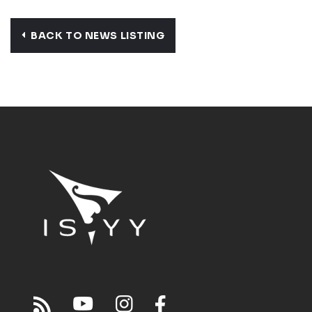
BACK TO NEWS LISTING