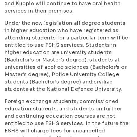
and Kuopio will continue to have oral health
services in their premises.
Under the new legislation all degree students
in higher education who have registered as
attending students for a particular term will be
entitled to use FSHS services. Students in
higher education are university students
(Bachelor’s or Master’s degree), students at
universities of applied sciences (Bachelor’s or
Master’s degree), Police University College
students (Bachelor’s degree) and civilian
students at the National Defence University.
Foreign exchange students, commissioned
education students, and students on further
and continuing education courses are not
entitled to use FSHS services. In the future the
FSHS will charge fees for uncancelled