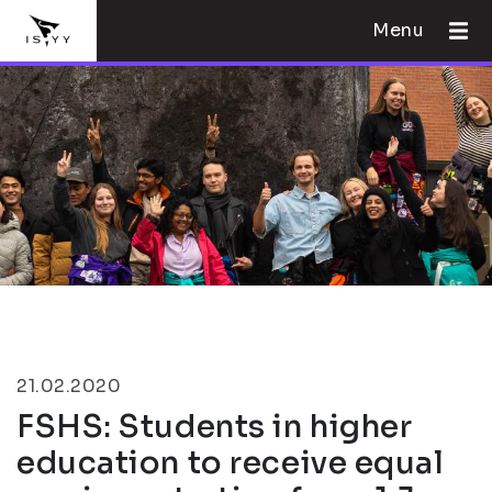
Menu
21.02.2020
FSHS: Students in higher
education to receive equal