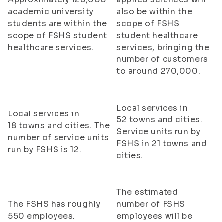
academic university
also be within the
students are within the
scope of FSHS
scope of FSHS student
student healthcare
healthcare services.
services, bringing the
number of customers
to around 270,000.
Local services in
Local services in
52 towns and cities.
18 towns and cities. The
Service units run by
number of service units
FSHS in 21 towns and
run by FSHS is 12.
cities.
The estimated
The FSHS has roughly
number of FSHS
550 employees.
employees will be