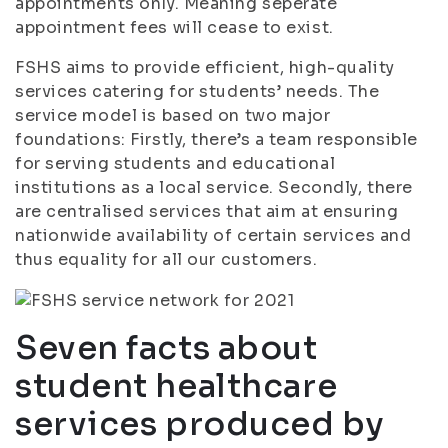
appointments only. Meaning seperate
appointment fees will cease to exist.
FSHS aims to provide efficient, high-quality
services catering for students’ needs. The
service model is based on two major
foundations: Firstly, there’s a team responsible
for serving students and educational
institutions as a local service. Secondly, there
are centralised services that aim at ensuring
nationwide availability of certain services and
thus equality for all our customers.
Seven facts about
student healthcare
services produced by