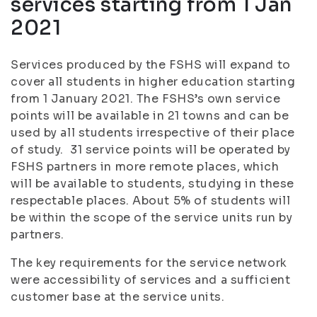
services starting from 1 Jan
2021
Services produced by the FSHS will expand to
cover all students in higher education starting
from 1 January 2021. The FSHS’s own service
points will be available in 21 towns and can be
used by all students irrespective of their place
of study. 31 service points will be operated by
FSHS partners in more remote places, which
will be available to students, studying in these
respectable places. About 5% of students will
be within the scope of the service units run by
partners.
The key requirements for the service network
were accessibility of services and a sufficient
customer base at the service units.