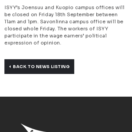
ISYY’s Joensuu and Kuopio campus offices will
be closed on Friday 18th September between
11am and 1pm. Savonlinna campus office will be
closed whole Friday. The workers of ISYY
participate in the wage earners’ political
expression of opinion.
BACK TO NEWS LISTING