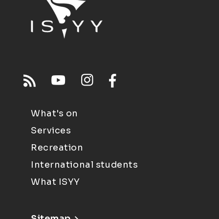
What's on
Services
Recreation
International students
What ISYY
Sitemap