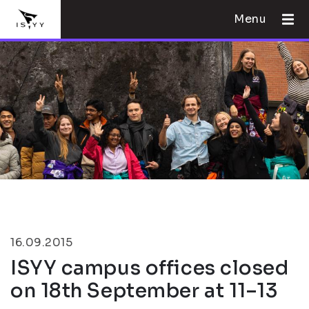
Menu
16.09.2015
ISYY campus offices closed
on 18th September at 11–13