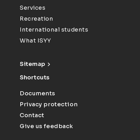
Services
Recreation
International students
What ISYY
Sitemap
Shortcuts
Documents
Privacy protection
Contact
Give us feedback