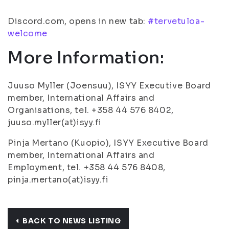
Discord.com, opens in new tab:
#tervetuloa-
welcome
More Information:
Juuso Myller (Joensuu), ISYY Executive Board
member, International Affairs and
Organisations, tel. +358 44 576 8402,
juuso.myller(at)isyy.fi
Pinja Mertano (Kuopio), ISYY Executive Board
member, International Affairs and
Employment, tel. +358 44 576 8408,
pinja.mertano(at)isyy.fi
BACK TO NEWS LISTING