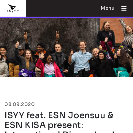
Menu
08.09.2020
ISYY feat. ESN Joensuu &
ESN KISA present: