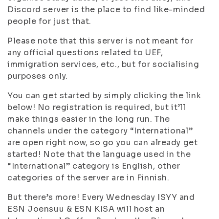
Discord server is the place to find like-minded
people for just that.
Please note that this server is not meant for
any official questions related to UEF,
immigration services, etc., but for socialising
purposes only.
You can get started by simply clicking the link
below! No registration is required, but it’ll
make things easier in the long run. The
channels under the category “International”
are open right now, so go you can already get
started! Note that the language used in the
“International” category is English, other
categories of the server are in Finnish.
But there’s more! Every Wednesday ISYY and
ESN Joensuu & ESN KISA will host an