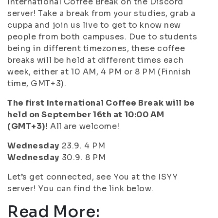
International Coffee Break on the Discord
server! Take a break from your studies, grab a
cuppa and join us live to get to know new
people from both campuses. Due to students
being in different timezones, these coffee
breaks will be held at different times each
week, either at 10 AM, 4 PM or 8 PM (Finnish
time, GMT+3).
The first International Coffee Break will be
held on September 16th at 10:00 AM
(GMT+3)!
All are welcome!
Wednesday
23.9. 4 PM
Wednesday
30.9. 8 PM
Let’s get connected, see You at the ISYY
server! You can find the link below.
Read More: