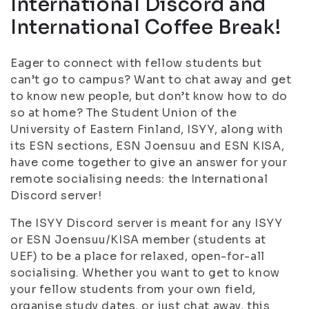
International Discord and
International Coffee Break!
Eager to connect with fellow students but
can’t go to campus? Want to chat away and get
to know new people, but don’t know how to do
so at home? The Student Union of the
University of Eastern Finland, ISYY, along with
its ESN sections, ESN Joensuu and ESN KISA,
have come together to give an answer for your
remote socialising needs: the International
Discord server!
The ISYY Discord server is meant for any ISYY
or ESN Joensuu/KISA member (students at
UEF) to be a place for relaxed, open-for-all
socialising. Whether you want to get to know
your fellow students from your own field,
organise study dates, or just chat away, this