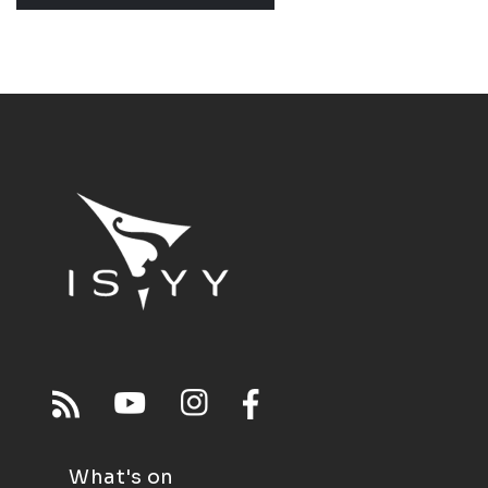
What's on