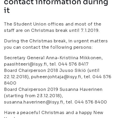
contact information during
it
The Student Union offices and most of the
staff are on Christmas break until 7.1.2019.
During the Christmas break, in urgent matters
you can contact the following persons:
Secretary General Anna-Kristiina Mikkonen,
paasihteeri@isyy.fi, tel. 044 576 8417
Board Chairperson 2018 Juuso Sikiö (until
22.12.2018), puheenjohtaja@isyy.fi, tel. 044 576
8400
Board Chairperson 2019 Susanna Haverinen
(starting from 23.12.2018),
susanna.haverinen@isyy.fi, tel. 044 576 8400
Have a peaceful Christmas and a happy New