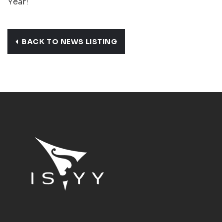
Year!
BACK TO NEWS LISTING