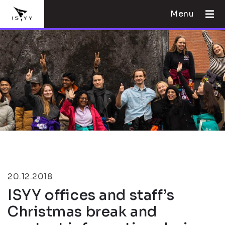
Menu
20.12.2018
ISYY offices and staff’s
Christmas break and