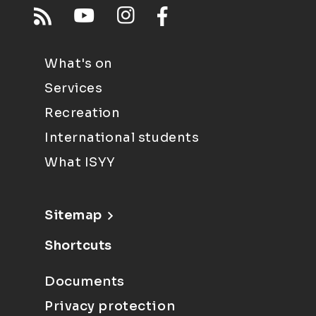
What's on
Services
Recreation
International students
What ISYY
Sitemap
Shortcuts
Documents
Privacy protection