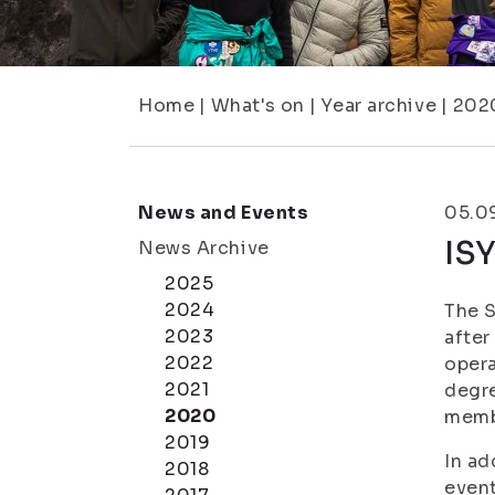
Home
|
What's on
|
Year archive
|
202
News and Events
05.0
ISY
News Archive
2025
2024
The S
2023
after
2022
opera
2021
degre
2020
membe
2019
In ad
2018
event