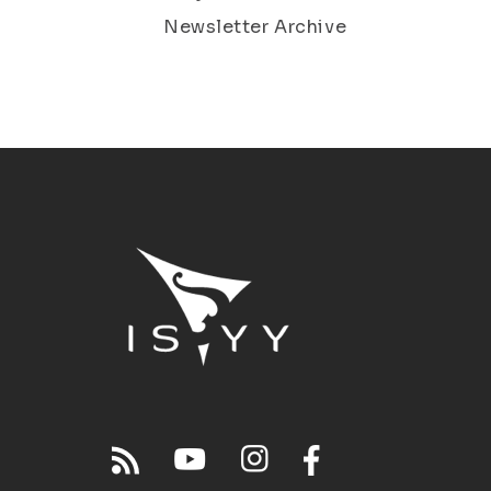
Newsletter Archive