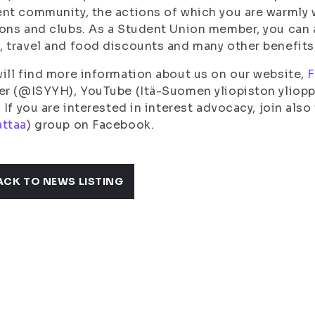
nt community, the actions of which you are warmly 
ons and clubs. As a Student Union member, you can a
 travel and food discounts and many other benefits 
ill find more information about us on our website,
F
er (@ISYYH), YouTube (Itä-Suomen yliopiston yliopp
. If you are interested in interest advocacy, join also
attaa
) group on Facebook.
ACK TO NEWS LISTING