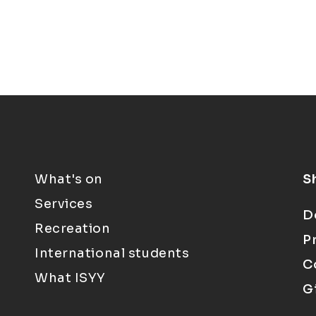
What's on
S
Services
D
Recreation
P
International students
C
What ISYY
G