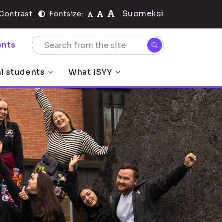
Suomeksi
Contrast:
Fontsize:
nts
al students
What ISYY