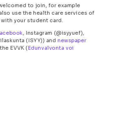
welcomed to join, for example
lso use the health care services of
with your student card.
acebook
, Instagram (@isyyuef),
ilaskunta (ISYY)) and
newspaper
 the EVVK (
Edunvalvonta voi