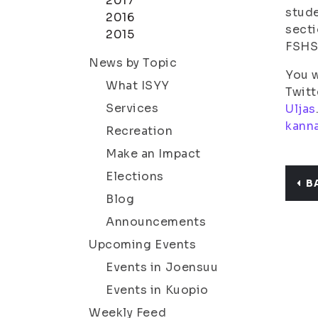
2017
stude
2016
secti
2015
FSHS,
News by Topic
You w
What ISYY
Twitt
Services
Uljas
kann
Recreation
Make an Impact
Elections
B
Blog
Announcements
Upcoming Events
Events in Joensuu
Events in Kuopio
Weekly Feed