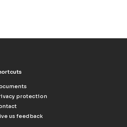
hortcuts
ocuments
rivacy protection
ontact
ive us feedback