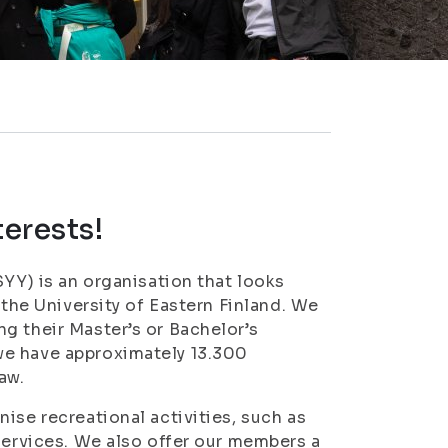
terests!
SYY) is an organisation that looks
 the University of Eastern Finland. We
g their Master’s or Bachelor’s
we have approximately 13.300
aw.
ise recreational activities, such as
services. We also offer our members a