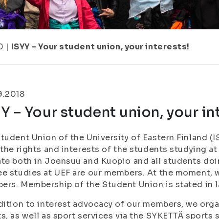
0
|
ISYY – Your student union, your interests!
9.2018
Y – Your student union, your in
tudent Union of the University of Eastern Finland (I
 the rights and interests of the students studying at
te both in Joensuu and Kuopio and all students doin
e studies at UEF are our members. At the moment, 
rs. Membership of the Student Union is stated in l
dition to interest advocacy of our members, we organ
s, as well as sport services via the SYKETTÄ sports 