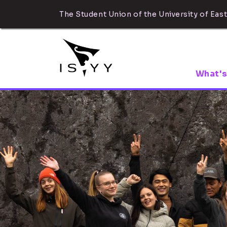
The Student Union of the University of East
What's