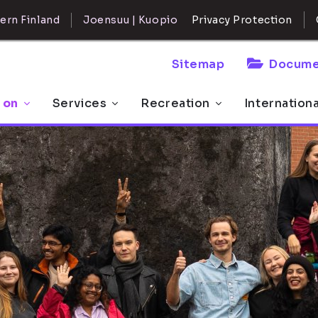
ern Finland
Joensuu | Kuopio
Privacy Protection
Sitemap
Docume
 on
Services
Recreation
Internation