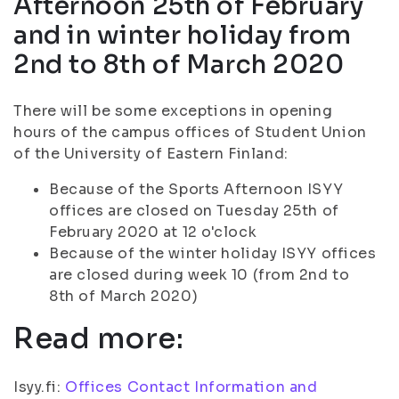
Afternoon 25th of February
and in winter holiday from
2nd to 8th of March 2020
There will be some exceptions in opening
hours of the campus offices of Student Union
of the University of Eastern Finland:
Because of the Sports Afternoon ISYY
offices are closed on Tuesday 25th of
February 2020 at 12 o'clock
Because of the winter holiday ISYY offices
are closed during week 10 (from 2nd to
8th of March 2020)
Read more:
Isyy.fi:
Offices Contact Information and