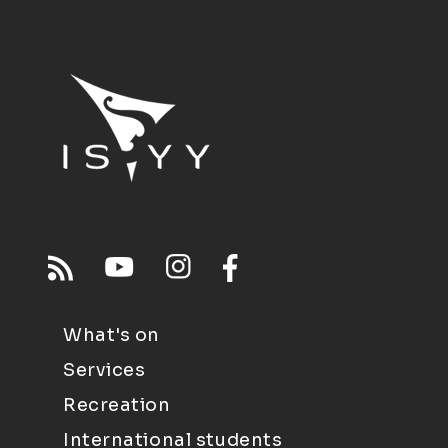
What's on
Services
Recreation
International students