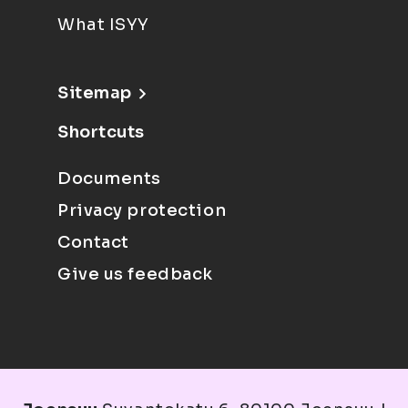
What ISYY
Sitemap
Shortcuts
Documents
Privacy protection
Contact
Give us feedback