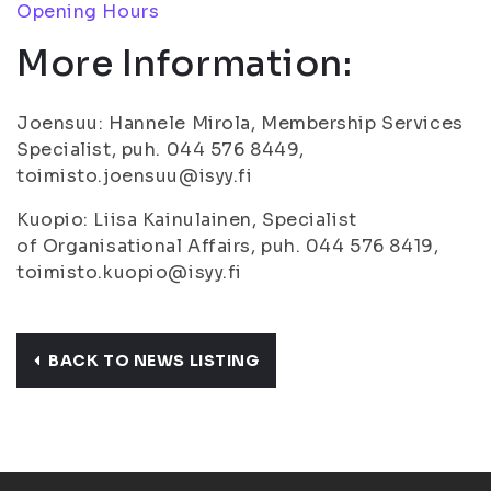
Opening Hours
More Information:
Joensuu: Hannele Mirola, Membership Services
Specialist, puh. 044 576 8449,
toimisto.joensuu@isyy.fi
Kuopio: Liisa Kainulainen, Specialist
of Organisational Affairs, puh. 044 576 8419,
toimisto.kuopio@isyy.fi
BACK TO NEWS LISTING