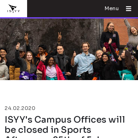
Menu
24.02.2020
ISYY's Campus Offices will
be closed in Sports