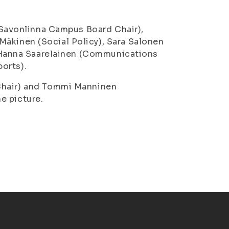
 Savonlinna Campus Board Chair),
 Mäkinen
(Social Policy),
Sara Salonen
Hanna Saarelainen
(Communications
orts).
Chair) and
Tommi Manninen
e picture.