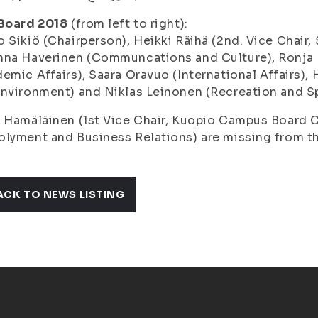
 Board 2018
(from left to right):
o Sikiö
(Chairperson),
Heikki Räihä
(2nd. Vice Chair,
nna Haverinen
(Communcations and Culture),
Ronja
emic Affairs),
Saara Oravuo
(International Affairs),
Environment) and
Niklas Leinonen
(Recreation and Sp
i Hämäläinen
(1st Vice Chair, Kuopio Campus Board 
lyment and Business Relations) are missing from th
ACK TO NEWS LISTING