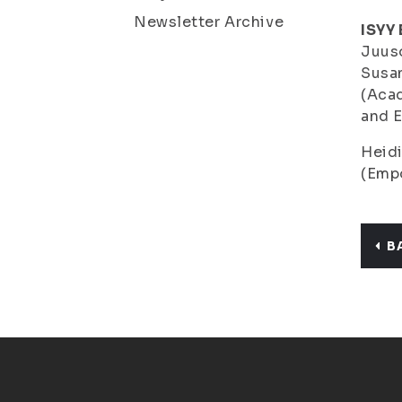
Newsletter Archive
ISYY
Juus
Susa
(Acad
and 
Heid
(Empo
B