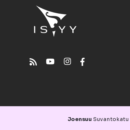
Joensuu
Suvantokatu 