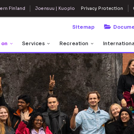
ern Finland
Joensuu | Kuopio
Privacy Protection
Sitemap
Docume
 on
Services
Recreation
Internation