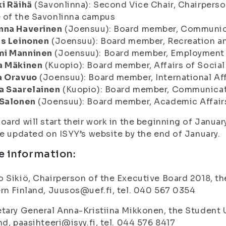
i Räihä
(Savonlinna): Second Vice Chair, Chairpers
 of the Savonlinna campus
nna Haverinen
(Joensuu): Board member, Communic
as Leinonen
(Joensuu): Board member, Recreation a
i Manninen
(Joensuu): Board member, Employment 
a Mäkinen
(Kuopio): Board member, Affairs of Social
a Oravuo
(Joensuu): Board member, International Aff
a Saarelainen
(Kuopio): Board member, Communicat
 Salonen
(Joensuu): Board member, Academic Affair
oard will start their work in the beginning of Janua
be updated on ISYY’s website by the end of January.
e information:
 Sikiö, Chairperson of the Executive Board 2018, th
rn Finland, Juusos@uef.fi, tel. 040 567 0354
tary General Anna-Kristiina Mikkonen, the Student U
nd, paasihteeri@isyy.fi, tel. 044 576 8417