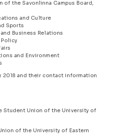
on of the Savonlinna Campus Board,
ations and Culture
nd Sports
and Business Relations
 Policy
airs
ions and Environment
s
ry 2018 and their contact information
e Student Union of the University of
nion of the University of Eastern