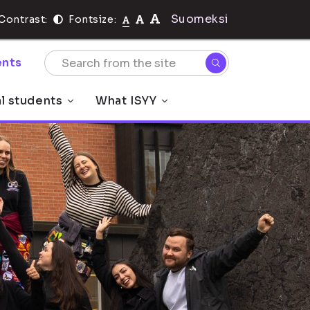
Suomeksi
Contrast:
Fontsize:
nts
al students
What ISYY