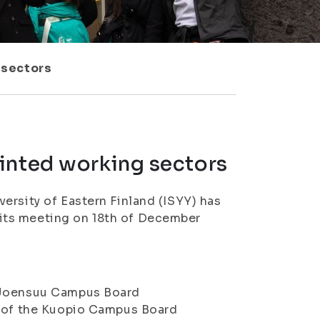
 sectors
inted working sectors
ersity of Eastern Finland (ISYY) has
its meeting on 18th of December
e Joensuu Campus Board
on of the Kuopio Campus Board