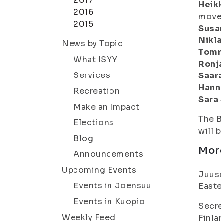
2017
Heikk
2016
move
2015
Susa
Nikl
News by Topic
Tomm
What ISYY
Ronj
Services
Saar
Hann
Recreation
Sara
Make an Impact
The B
Elections
will 
Blog
Mor
Announcements
Upcoming Events
Juuso
Events in Joensuu
Easte
Events in Kuopio
Secre
Weekly Feed
Finla