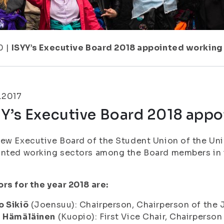
0
|
ISYY’s Executive Board 2018 appointed working
.2017
YY’s Executive Board 2018 appo
ew Executive Board of the Student Union of the Univ
inted working sectors among the Board members in 
rs for the year 2018 are:
o Sikiö
(Joensuu): Chairperson, Chairperson of th
i Hämäläinen
(Kuopio): First Vice Chair, Chairpers