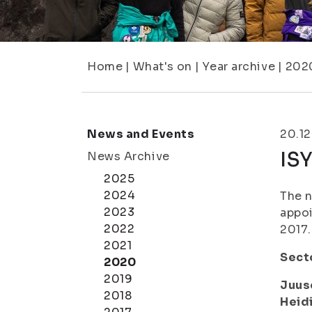
Home
|
What's on
|
Year archive
|
202
News and Events
20.12
IS
News Archive
2025
2024
The n
2023
appo
2022
2017.
2021
Secto
2020
2019
Juus
2018
Heid