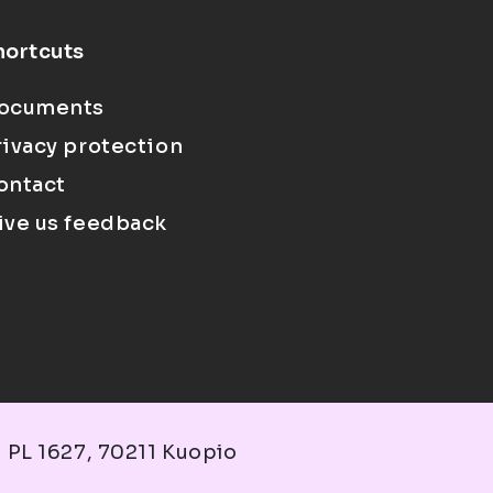
hortcuts
ocuments
rivacy protection
ontact
ive us feedback
 PL 1627, 70211 Kuopio