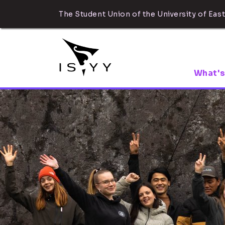
The Student Union of the University of East
What's