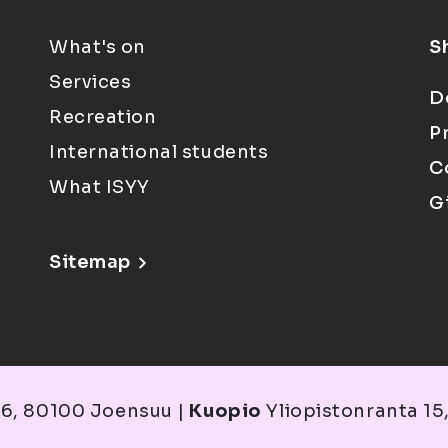
What's on
S
Services
D
Recreation
P
International students
C
What ISYY
G
Sitemap
6, 80100 Joensuu |
Kuopio
Yliopistonranta 15,