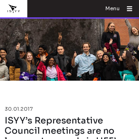
Menu
30.01.2017
ISYY’s Representative
Council meetings are no