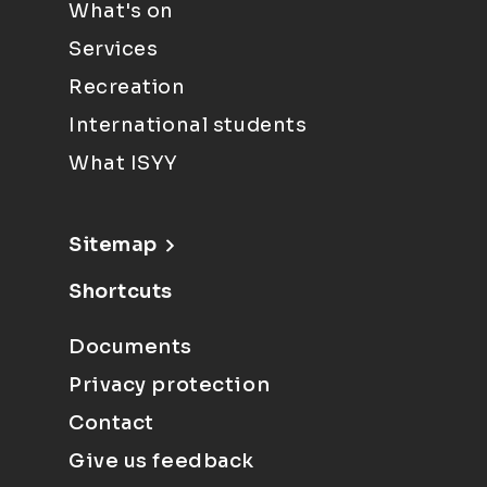
What's on
Services
Recreation
International students
What ISYY
Sitemap
Shortcuts
Documents
Privacy protection
Contact
Give us feedback