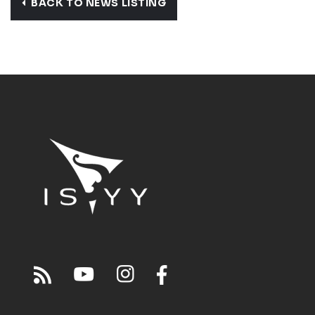
BACK TO NEWS LISTING