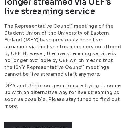
longer streamed via UEF’s
live streaming service
The Representative Council meetings of the
Student Union of the University of Eastern
Finland (ISYY) have previously been live
streamed via the live streaming service offered
by UEF. However, the live streaming service is
no longer available by UEF which means that
the ISYY Representative Council meetings
cannot be live streamed via it anymore.
ISYY and UEF in cooperation are trying to come
up with an alternative way for live streaming as
soon as possible. Please stay tuned to find out
more.