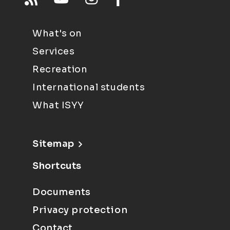
What's on
Services
Recreation
International students
What ISYY
Sitemap
Shortcuts
Documents
Privacy protection
Contact