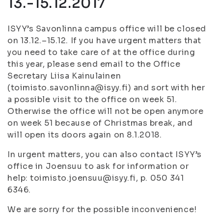
13.-15.12.2017
ISYY’s Savonlinna campus office will be closed
on 13.12.–15.12. If you have urgent matters that
you need to take care of at the office during
this year, please send email to the Office
Secretary Liisa Kainulainen
(toimisto.savonlinna@isyy.fi) and sort with her
a possible visit to the office on week 51.
Otherwise the office will not be open anymore
on week 51 because of Christmas break, and
will open its doors again on 8.1.2018.
In urgent matters, you can also contact ISYY’s
office in Joensuu to ask for information or
help: toimisto.joensuu@isyy.fi, p. 050 341
6346.
We are sorry for the possible inconvenience!