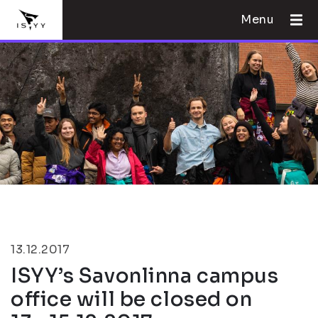
Menu
13.12.2017
ISYY’s Savonlinna campus
office will be closed on