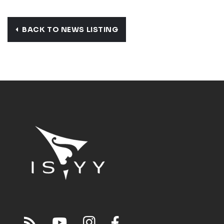
BACK TO NEWS LISTING