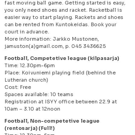
fast moving ball game. Getting started is easy,
you only need shoes and racket. Racketball is
easier way to start playing. Rackets and shoes
can be rented from Kuntokeidas. Book your
court in advance.
More information: Jarkko Mustonen,
jamuston(a)gmail.com, p. 045 3436625
Football, Competetive league (kilpasarja)
Time: 12.30pm-6pm
Place: Koivuniemi playing field (behind the
Lutheran church)
Cost: Free
Spaces available: 10 teams
Registration at ISYY office between 22.9 at
10am – 3.10 at 12noon
Football, Non-competetive league
(rentosarja) (Full!)