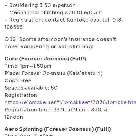
– Bouldering 3.50 e/person
– Mechanical climbing wall 10 e/0,5 h
– Registration: contact Kuntokeidas, tel. 013-
126558
OBS! Sports afternoon’s insurance doesn’t
cover vouldering or wall climbing!
Core (Forever Joensuu) (Full!)
Time: 1pm–1.50pm
Place: Forever Joensuu (Kaislakatu 4)
Cost: Free
Spaces available: 50
Registration:
https://elomake.uef.fi/lomakkeet/7036/lomake.ht
Registration time: 22.9. at 9am – 3.10. at
12noon
Aero Spinning (Forever Joensuu) (Full!)