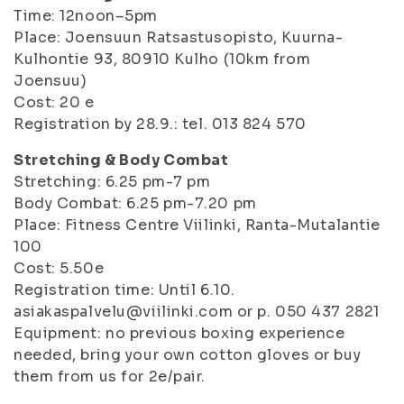
Time: 12noon–5pm
Place: Joensuun Ratsastusopisto, Kuurna-
Kulhontie 93, 80910 Kulho (10km from
Joensuu)
Cost: 20 e
Registration by 28.9.: tel. 013 824 570
Stretching & Body Combat
Stretching: 6.25 pm-7 pm
Body Combat: 6.25 pm-7.20 pm
Place: Fitness Centre Viilinki, Ranta-Mutalantie
100
Cost: 5.50e
Registration time: Until 6.10.
asiakaspalvelu@viilinki.com or p. 050 437 2821
Equipment: no previous boxing experience
needed, bring your own cotton gloves or buy
them from us for 2e/pair.