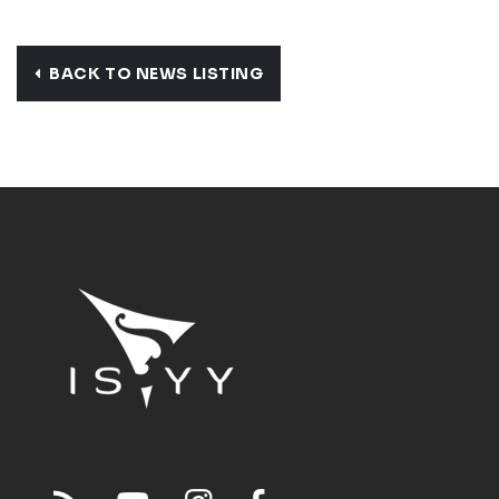
BACK TO NEWS LISTING