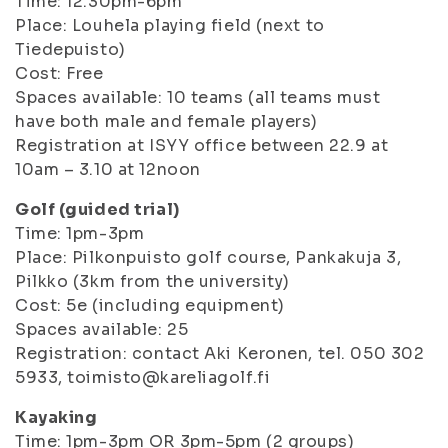
Time: 12.30pm-6pm
Place: Louhela playing field (next to
Tiedepuisto)
Cost: Free
Spaces available: 10 teams (all teams must
have both male and female players)
Registration at ISYY office between 22.9 at
10am – 3.10 at 12noon
Golf (guided trial)
Time: 1pm-3pm
Place: Pilkonpuisto golf course, Pankakuja 3,
Pilkko (3km from the university)
Cost: 5e (including equipment)
Spaces available: 25
Registration: contact Aki Keronen, tel. 050 302
5933, toimisto@kareliagolf.fi
Kayaking
Time: 1pm-3pm OR 3pm-5pm (2 groups)