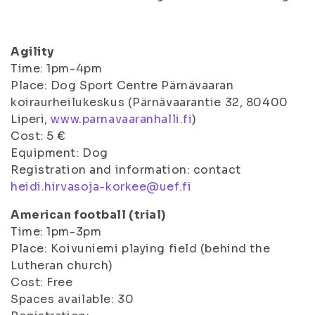
Agility
Time: 1pm-4pm
Place: Dog Sport Centre Pärnävaaran
koiraurheilukeskus (Pärnävaarantie 32, 80400
Liperi,
www.parnavaaranhalli.fi
)
Cost: 5 €
Equipment: Dog
Registration and information: contact
heidi.hirvasoja-korkee@uef.fi
American football (trial)
Time: 1pm-3pm
Place: Koivuniemi playing field (behind the
Lutheran church)
Cost: Free
Spaces available: 30