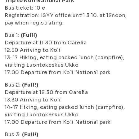
Trip to Koli National Park
Bus ticket: 10 e
Registration: ISYY office until 3.10. at 12noon,
pay when registrating.
Bus 1:
(Full!)
Departure at 11.30 from Carelia
12.30 Arriving to Koli
13-17 Hiking, eating packed lunch (campfire),
visiting Luontokeskus Ukko
17.00 Departure from Koli National park
Bus 2:
(Full!)
Departure at 12.30 from Carelia
13.30 Arriving to Koli
14-17 Hiking, eating packed lunch (campfire),
visiting Luontokeskus Ukko
17.00 Departure from Koli National park
Bus 3:
(Full!)