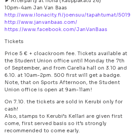
► Afterparty at Ilona (Kauppakatu 26)
10pm-4am Jan Van Baas
http://www.ilonacity.fi/joensuu/tapahtumat/5019
http://www.janvanbaas.com/
https://www.facebook.com/JanVanBaas
Tickets
Price 5 € + cloackroom fee. Tickets available at
the Student Union office until Monday the 7th
of September, and from Carelia hall on 3.10 and
6.10. at 10am-2pm. 500 first will get a badge.
Note, that on Sports Afternoon, the Student
Union office is open at 9am-11am!
On 7.10. the tickets are sold in Kerubi only for
cash!
Also, stamps to Kerubi’s Kellari are given first
come, first served basis so it’s strongly
recommended to come early.