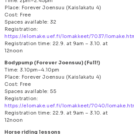
Time: 2pm–2.45pm
Place: Forever Joensuu (Kaislakatu 4)
Cost: Free
Spaces available: 32
Registration:
https://elomake.uef.fi/lomakkeet/7037/lomake.ht
Registration time: 22.9. at 9am – 3.10. at
12noon
Bodypump (Forever Joensuu) (Full!)
Time: 3.10pm–4.10pm
Place: Forever Joensuu (Kaislakatu 4)
Cost: Free
Spaces available: 55
Registration:
https://elomake.uef.fi/lomakkeet/7040/lomake.ht
Registration time: 22.9. at 9am – 3.10. at
12noon
Horse riding lessons