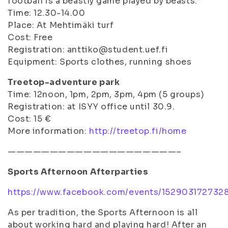
football is a beastly game played by beasts.”
Time: 12.30-14.00
Place: At Mehtimäki turf
Cost: Free
Registration: anttiko@student.uef.fi
Equipment: Sports clothes, running shoes
Treetop-adventure park
Time: 12noon, 1pm, 2pm, 3pm, 4pm (5 groups)
Registration: at ISYY office until 30.9.
Cost: 15 €
More information:
http://treetop.fi/home
————————————————————–
Sports Afternoon Afterparties
https://www.facebook.com/events/152903172732
As per tradition, the Sports Afternoon is all
about working hard and playing hard! After an