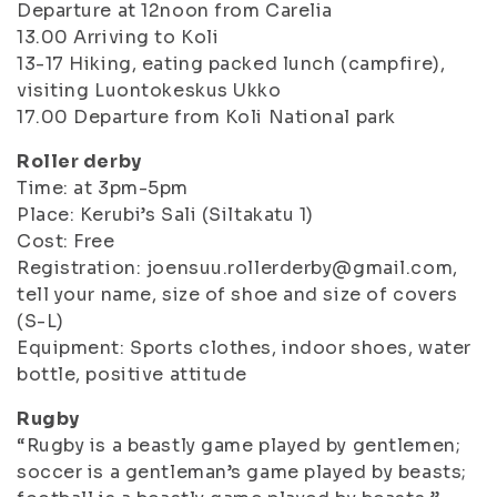
Departure at 12noon from Carelia
13.00 Arriving to Koli
13-17 Hiking, eating packed lunch (campfire),
visiting Luontokeskus Ukko
17.00 Departure from Koli National park
Roller derby
Time: at 3pm-5pm
Place: Kerubi’s Sali (Siltakatu 1)
Cost: Free
Registration: joensuu.rollerderby@gmail.com,
tell your name, size of shoe and size of covers
(S-L)
Equipment: Sports clothes, indoor shoes, water
bottle, positive attitude
Rugby
“Rugby is a beastly game played by gentlemen;
soccer is a gentleman’s game played by beasts;