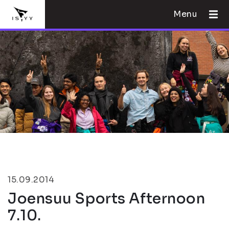
Menu
15.09.2014
Joensuu Sports Afternoon
7.10.