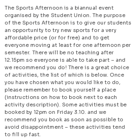
The Sports Afternoon is a biannual event
organised by the Student Union. The purpose
of the Sports Afternoon is to give our students
an opportunity to try new sports for a very
affordable price (or for free) and to get
everyone moving at least for one afternoon per
semester. There will be no teaching after
12.15pm so everyone is able to take part – and
we recommend you do! There is a great choice
of activities, the list of which is below. Once
you have chosen what you would like to do,
please remember to book yourself a place
(instructions on how to book next to each
activity description). Some activities must be
booked by 12pm on Friday 3.10. and we
recommend you book as soon as possible to
avoid disappointment – these activities tend
to fill up fast.