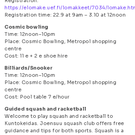
Registration:
https://elomake.uef.fi/lomakkeet/7034/lomake.ht
Registration time: 22.9 at 9am – 3.10 at 12noon
Cosmic bowling
Time: 12noon–10pm
Place: Cosmic Bowling, Metropol shopping
centre
Cost: 11 e + 2 e shoe hire
Billiards/Snooker
Time: 12noon–10pm
Place: Cosmic Bowling, Metropol shopping
centre
Cost: Pool table 7 e/hour
Guided squash and racketball
Welcome to play squash and racketball to
Kuntokeidas. Joensuu squash club offers free
guidance and tips for both sports. Squash is a