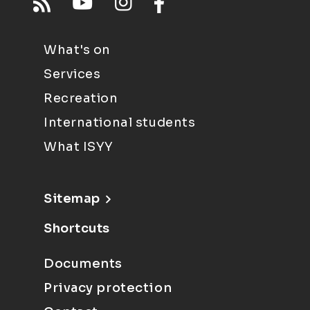
What's on
Services
Recreation
International students
What ISYY
Sitemap
Shortcuts
Documents
Privacy protection