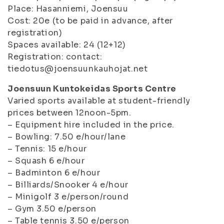
Place: Hasanniemi, Joensuu
Cost: 20e (to be paid in advance, after
registration)
Spaces available: 24 (12+12)
Registration: contact:
tiedotus@joensuunkauhojat.net
Joensuun Kuntokeidas Sports Centre
Varied sports available at student-friendly
prices between 12noon-5pm.
– Equipment hire included in the price.
– Bowling: 7.50 e/hour/lane
– Tennis: 15 e/hour
– Squash 6 e/hour
– Badminton 6 e/hour
– Billiards/Snooker 4 e/hour
– Minigolf 3 e/person/round
– Gym 3.50 e/person
– Table tennis 3.50 e/person