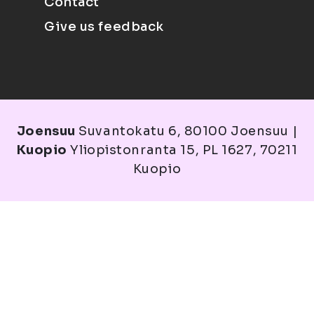
Contact
Give us feedback
Joensuu
Suvantokatu 6, 80100 Joensuu |
Kuopio
Yliopistonranta 15, PL 1627, 70211
Kuopio