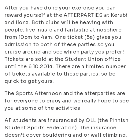
After you have done your exercise you can
reward yourself at the AFTERPARTIES at Kerubi
and Ilona. Both clubs will be heaving with
people, live music and fantastic atmosphere
from 10pm to 4am. One ticket (5e) gives you
admission to both of these parties so you
cruise around and see which party you prefer!
Tickets are sold at the Student Union office
until the 6.10.2014. There are a limited number
of tickets available to these parties, so be
quick to get yours.
The Sports Afternoon and the afterparties are
for everyone to enjoy and we really hope to see
you at some of the activities!
All students are insuranced by OLL (the Finnish
Student Sports Federation). The insurance
doesn’t cover bouldering and or wall climbing.