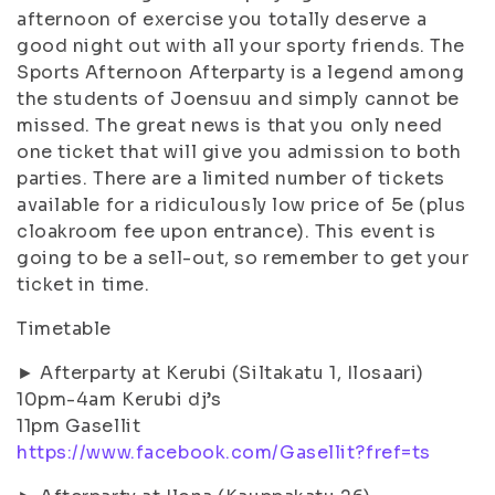
afternoon of exercise you totally deserve a
good night out with all your sporty friends. The
Sports Afternoon Afterparty is a legend among
the students of Joensuu and simply cannot be
missed. The great news is that you only need
one ticket that will give you admission to both
parties. There are a limited number of tickets
available for a ridiculously low price of 5e (plus
cloakroom fee upon entrance). This event is
going to be a sell-out, so remember to get your
ticket in time.
Timetable
► Afterparty at Kerubi (Siltakatu 1, Ilosaari)
10pm-4am Kerubi dj’s
11pm Gasellit
https://www.facebook.com/Gasellit?fref=ts