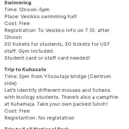
Swimming
Time: 12noon-5pm
Place: Vesikko swimming hall
Cost: Free
Registration: To Vesikko info on 7.10. after
12noon
20 tickets for students, 30 tickets for UEF
staff. Gym included.
Student card or staff card needed!
Trip to Kuhasalo
Time: 2pm from Ylisoutaja bridge (Centrum
side)
Let’s identify different mosses and lichens
with biology students. There’s also a campfire
at Kuhamaja. Take your own packed lunch!
Cost: Free
Registartion: No registation