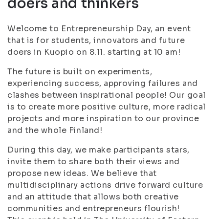
doers and thinkers
Welcome to Entrepreneurship Day, an event
that is for students, innovators and future
doers in Kuopio on 8.11. starting at 10 am!
The future is built on experiments,
experiencing success, approving failures and
clashes between inspirational people! Our goal
is to create more positive culture, more radical
projects and more inspiration to our province
and the whole Finland!
During this day, we make participants stars,
invite them to share both their views and
propose new ideas. We believe that
multidisciplinary actions drive forward culture
and an attitude that allows both creative
communities and entrepreneurs flourish!