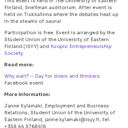
This event is held in The University of Eastern
Finland, Snellman auditorium. After event is
held on Tiukkalinna where the debates heat up
in the steams of sauna!
Participation is free. Event is arranged by the
Student Union of the University of Eastern
Finland (ISYY) and
Kuopio Entrepreneurship
Society
.
Read more:
Why wait? – Day for doers and thinkers
Facebook event
More information:
Janne Kylämäki, Employment and Business
Relations, Student Union of the University of
Eastern Finland, janne.kylamaki@isyy.fi, tel.
+358 44 5768418