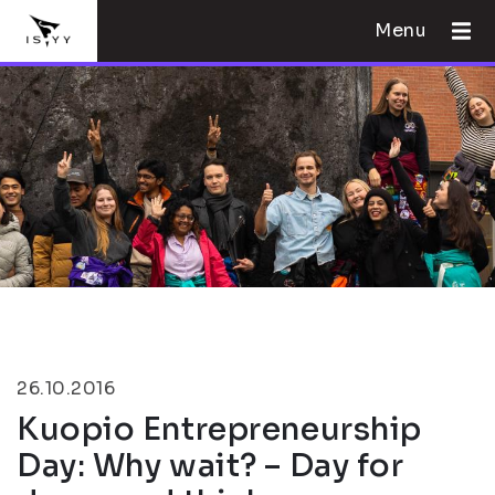
Menu
26.10.2016
Kuopio Entrepreneurship
Day: Why wait? – Day for