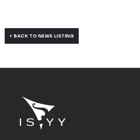
BACK TO NEWS LISTING