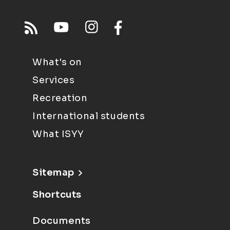
What's on
Services
Recreation
International students
What ISYY
Sitemap
Shortcuts
Documents