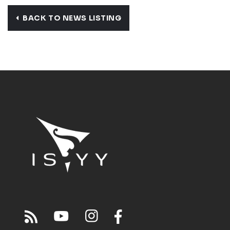
BACK TO NEWS LISTING