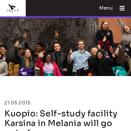
Menu
21.05.2015
Kuopio: Self-study facility
Karsina in Melania will go