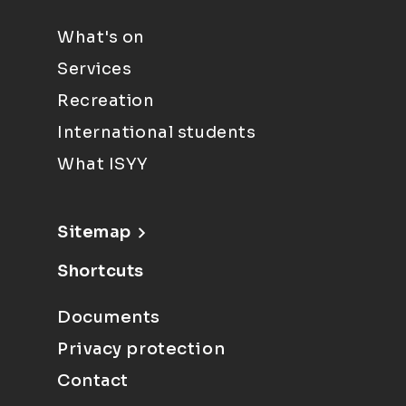
What's on
Services
Recreation
International students
What ISYY
Sitemap
Shortcuts
Documents
Privacy protection
Contact