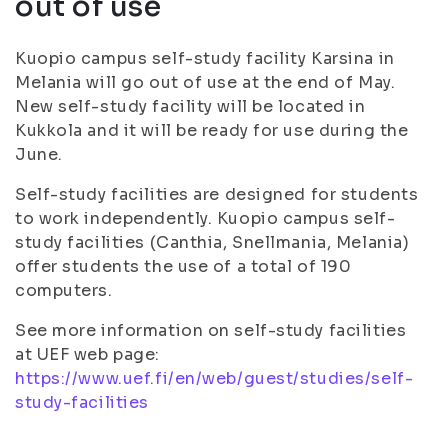
out of use
Kuopio campus self-study facility Karsina in
Melania will go out of use at the end of May.
New self-study facility will be located in
Kukkola and it will be ready for use during the
June.
Self-study facilities are designed for students
to work independently. Kuopio campus self-
study facilities (Canthia, Snellmania, Melania)
offer students the use of a total of 190
computers.
See more information on self-study facilities
at UEF web page:
https://www.uef.fi/en/web/guest/studies/self-
study-facilities