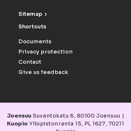
Sitemap
Shortcuts
Documents
Privacy protection
Contact
Give us feedback
Joensuu
Suvantokatu 6, 80100 Joensuu |
Kuopio
Yliopistonranta 15, PL 1627, 70211