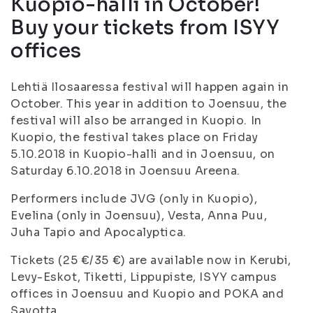
Kuopio-halli in October!
Buy your tickets from ISYY
offices
Lehtiä Ilosaaressa festival will happen again in
October. This year in addition to Joensuu, the
festival will also be arranged in Kuopio. In
Kuopio, the festival takes place on Friday
5.10.2018 in Kuopio-halli and in Joensuu, on
Saturday 6.10.2018 in Joensuu Areena.
Performers include JVG (only in Kuopio),
Evelina (only in Joensuu), Vesta, Anna Puu,
Juha Tapio and Apocalyptica.
Tickets (25 €/35 €) are available now in Kerubi,
Levy-Eskot, Tiketti, Lippupiste, ISYY campus
offices in Joensuu and Kuopio and POKA and
Savotta.