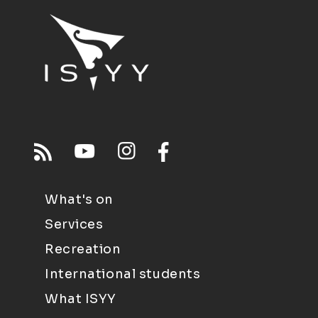
What's on
Services
Recreation
International students
What ISYY