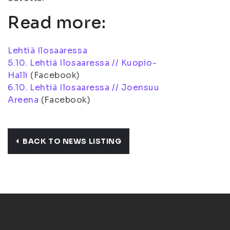
Read more:
Lehtiä Ilosaaressa
5.10. Lehtiä Ilosaaressa // Kuopio-
Halli
(Facebook)
6.10. Lehtiä Ilosaaressa // Joensuu
Areena
(Facebook)
BACK TO NEWS LISTING