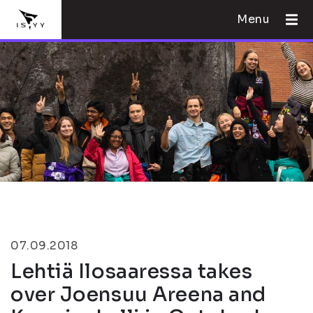
Menu
07.09.2018
Lehtiä Ilosaaressa takes
over Joensuu Areena and