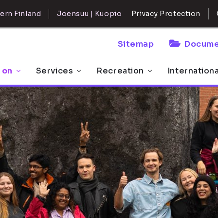
ern Finland
Joensuu | Kuopio
Privacy Protection
Sitemap
Docume
 on
Services
Recreation
Internation