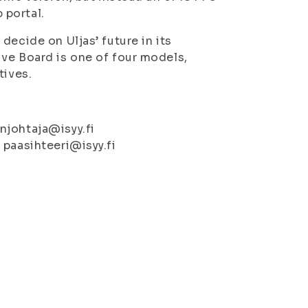
 portal.
decide on Uljas’ future in its
ve Board is one of four models,
tives.
njohtaja@isyy.fi
 paasihteeri@isyy.fi