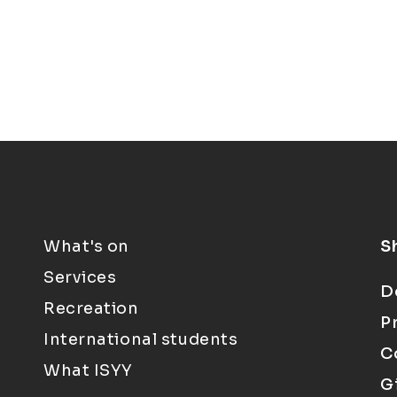
What's on
S
Services
D
Recreation
P
International students
C
What ISYY
G