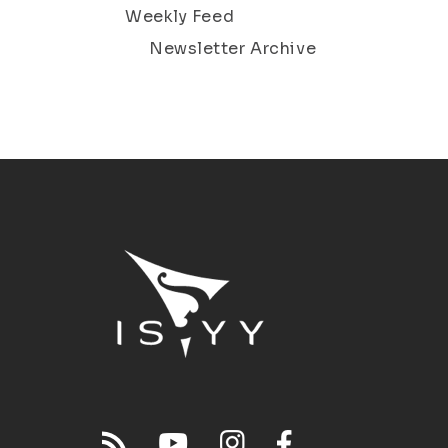
Weekly Feed
Newsletter Archive