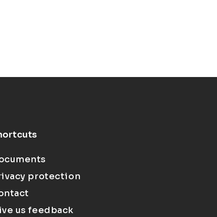
hortcuts
ocuments
rivacy protection
ontact
ive us feedback