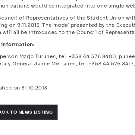
nications would be integrated into one single web
ouncil of Representatives of the Student Union will 
ng on 9.11.2013. The model presented by the Executi
 will all be introduced to the Council of Representa
 information:
person Marjo Turunen, tel. +358 44 576 8400, puhee
tary General Janne Mertanen, tel. +358 44 576 8417,
shed on 31.10.2013
ACK TO NEWS LISTING