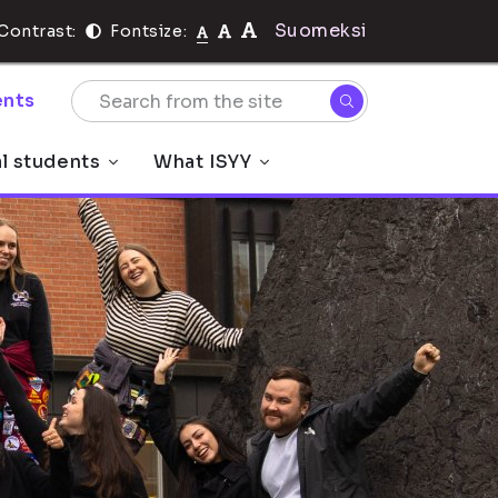
Suomeksi
Contrast:
Fontsize:
nts
al students
What ISYY