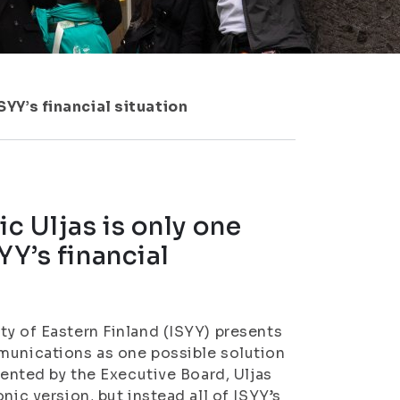
SYY’s financial situation
ic Uljas is only one
YY’s financial
ty of Eastern Finland (ISYY) presents
mmunications as one possible solution
sented by the Executive Board, Uljas
nic version, but instead all of ISYY’s