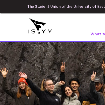
The Student Union of the University of East
What's