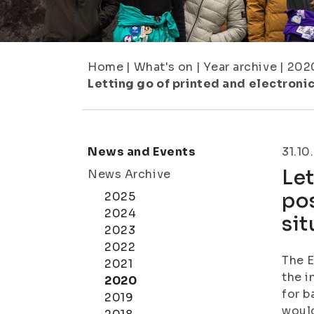
Home
|
What's on
|
Year archive
|
202
Letting go of printed and electronic 
News and Events
31.10
Let
News Archive
pos
2025
2024
sit
2023
2022
The E
2021
the i
2020
for b
2019
would