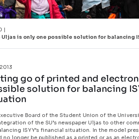
0
|
Uljas is only one possible solution for balancing I
.2013
ting go of printed and electron
sible solution for balancing IS
uation
xecutive Board of the Student Union of the Universi
ntegration of the SU’s newspaper Uljas to other co
alancing ISYY’s financial situation. In the model pre
 no longer be published as a printed or as an electro