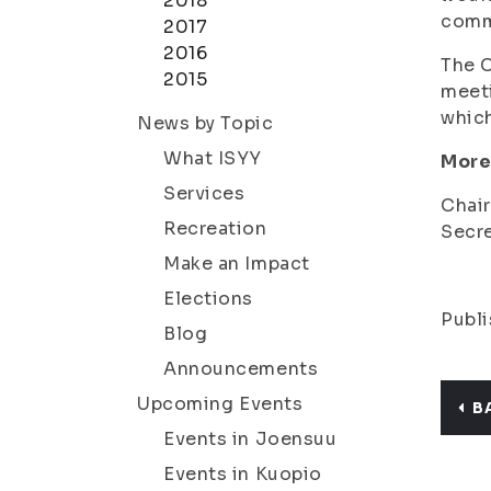
2018
commu
2017
2016
The C
2015
meeti
which
News by Topic
What ISYY
More
Services
Chair
Recreation
Secre
Make an Impact
Elections
Publi
Blog
Announcements
Upcoming Events
B
Events in Joensuu
Events in Kuopio