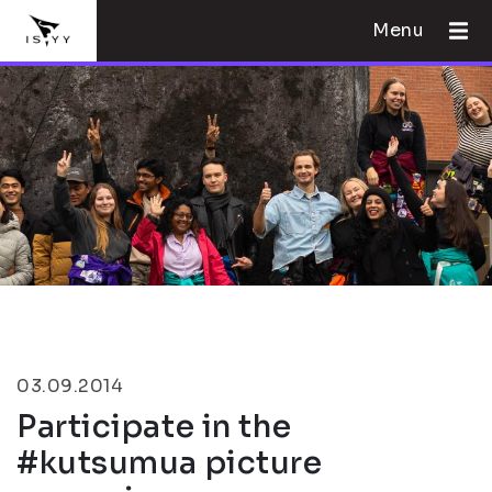
Menu
03.09.2014
Participate in the
#kutsumua picture