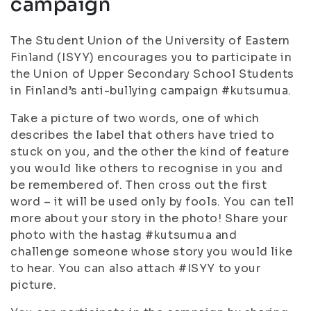
campaign
The Student Union of the University of Eastern
Finland (ISYY) encourages you to participate in
the Union of Upper Secondary School Students
in Finland’s anti-bullying campaign #kutsumua.
Take a picture of two words, one of which
describes the label that others have tried to
stuck on you, and the other the kind of feature
you would like others to recognise in you and
be remembered of. Then cross out the first
word – it will be used only by fools. You can tell
more about your story in the photo! Share your
photo with the hastag #kutsumua and
challenge someone whose story you would like
to hear. You can also attach #ISYY to your
picture.