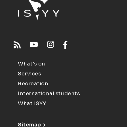
What's on
Services
Recreation
International students
What ISYY
Sitemap