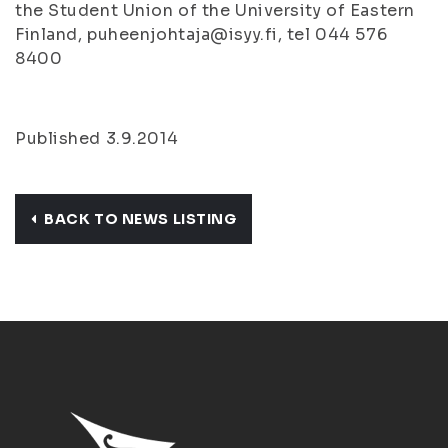
the Student Union of the University of Eastern
Finland, puheenjohtaja@isyy.fi, tel 044 576
8400
Published 3.9.2014
BACK TO NEWS LISTING