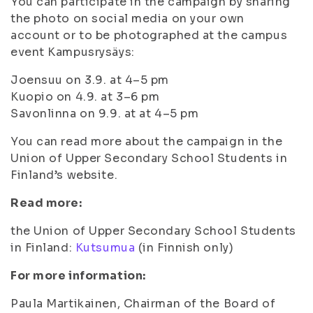
You can participate in the campaign by sharing
the photo on social media on your own
account or to be photographed at the campus
event Kampusrysäys:
Joensuu on 3.9. at 4–5 pm
Kuopio on 4.9. at 3–6 pm
Savonlinna on 9.9. at at 4–5 pm
You can read more about the campaign in the
Union of Upper Secondary School Students in
Finland’s website.
Read more:
the Union of Upper Secondary School Students
in Finland:
Kutsumua
(in Finnish only)
For more information:
Paula Martikainen, Chairman of the Board of