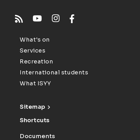
What's on
Services
Recreation
International students
What ISYY
Sitemap
Shortcuts
Documents