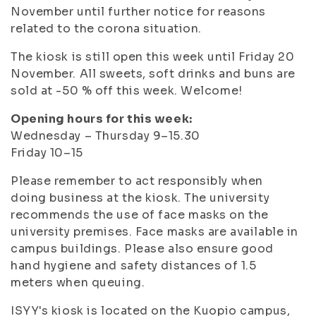
November until further notice for reasons
related to the corona situation.
The kiosk is still open this week until Friday 20
November. All sweets, soft drinks and buns are
sold at -50 % off this week. Welcome!
Opening hours for this week:
Wednesday – Thursday 9–15.30
Friday 10–15
Please remember to act responsibly when
doing business at the kiosk. The university
recommends the use of face masks on the
university premises. Face masks are available in
campus buildings. Please also ensure good
hand hygiene and safety distances of 1.5
meters when queuing.
ISYY's kiosk is located on the Kuopio campus,