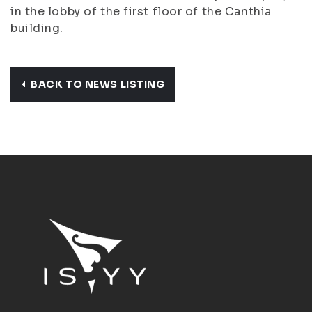
in the lobby of the first floor of the Canthia
building.
BACK TO NEWS LISTING