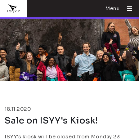
Menu
18.11.2020
Sale on ISYY's Kiosk!
ISYY's kiosk will be closed from Monday 23